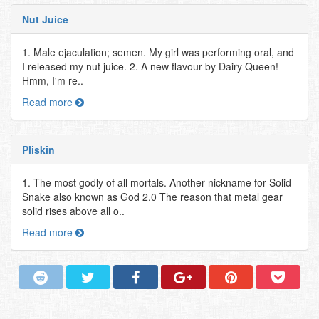
Nut Juice
1. Male ejaculation; semen. My girl was performing oral, and
I released my nut juice. 2. A new flavour by Dairy Queen!
Hmm, I'm re..
Read more
Pliskin
1. The most godly of all mortals. Another nickname for Solid
Snake also known as God 2.0 The reason that metal gear
solid rises above all o..
Read more