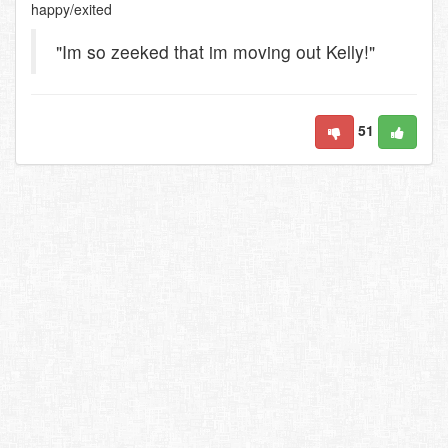
happy/exited
"Im so zeeked that im moving out Kelly!"
51