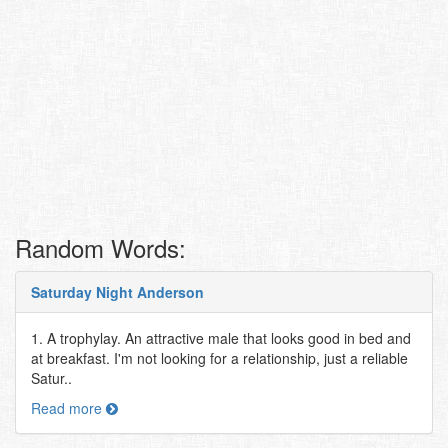
Random Words:
Saturday Night Anderson
1. A trophylay. An attractive male that looks good in bed and
at breakfast. I'm not looking for a relationship, just a reliable
Satur..
Read more