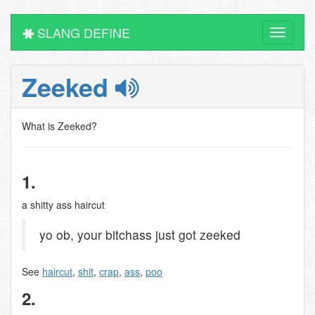
SLANG DEFINE
Toggle
navigati
Zeeked
What is Zeeked?
1.
a shitty ass haircut
yo ob, your bitchass just got zeeked
See
haircut
,
shit
,
crap
,
ass
,
poo
2.