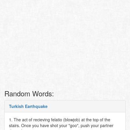
Random Words:
Turkish Earthquake
1. The act of recieving felatio (blowjob) at the top of the
stairs. Once you have shot your "goo", push your partner