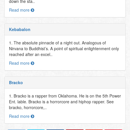
down the sta..
Read more
Kebabalon
1. The absolute pinnacle of a night out. Analogous of
Nirvana to Buddhist’s. A point of spiritual enlightenment only
reached after an excel..
Read more
Bracko
1. Bracko is a rapper from Oklahoma. He is on the 5th Power
Ent. lable. Bracko is a horrorcore and hiphop rapper. See
bracko, horrorcore,..
Read more