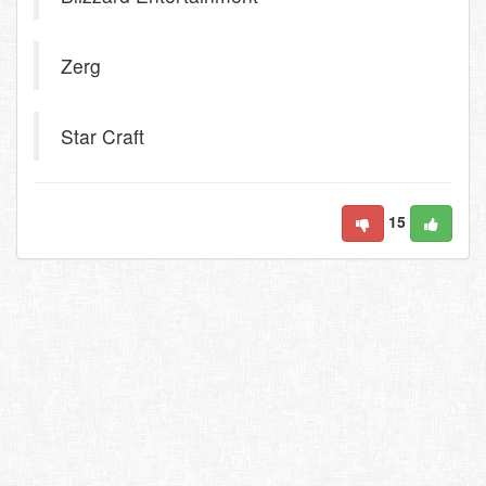
Zerg
Star Craft
15