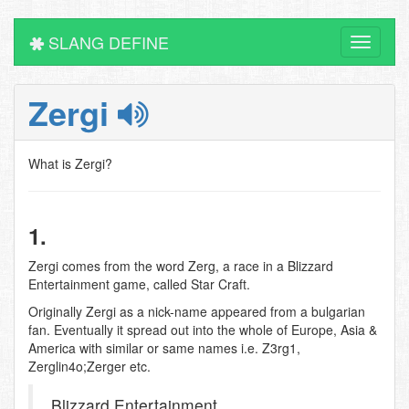
SLANG DEFINE
Toggle
navigati
Zergi
What is Zergi?
1.
Zergi comes from the word Zerg, a race in a Blizzard
Entertainment game, called Star Craft.
Originally Zergi as a nick-name appeared from a bulgarian
fan. Eventually it spread out into the whole of Europe, Asia &
America with similar or same names i.e. Z3rg1,
Zerglin4o;Zerger etc.
Blizzard Entertainment