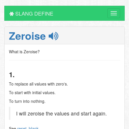
SLANG DEFINE
Toggle
navigati
Zeroise
What is Zeroise?
1.
To replace all values with zero's.
To start with initial values.
To turn into nothing.
I will zeroise the values and start again.
See
reset
,
blank