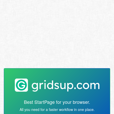
Best StartPage for your browser.
All you need for a faster workflow in one place.