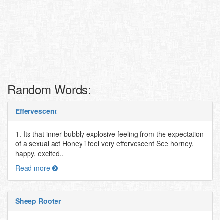
Random Words:
Effervescent
1. Its that inner bubbly explosive feeling from the expectation
of a sexual act Honey i feel very effervescent See horney,
happy, excited..
Read more
Sheep Rooter