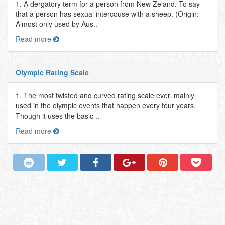
1. A dergatory term for a person from New Zeland. To say
that a person has sexual intercouse with a sheep. (Origin:
Almost only used by Aus..
Read more
Olympic Rating Scale
1. The most twisted and curved rating scale ever, mainly
used in the olympic events that happen every four years.
Though it uses the basic ..
Read more