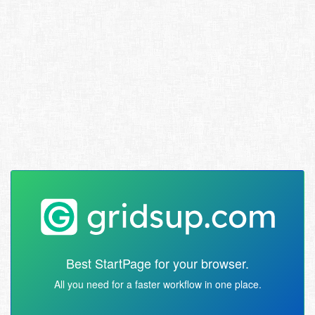
Best StartPage for your browser.
All you need for a faster workflow in one place.