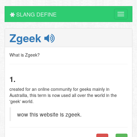
SLANG DEFINE
Toggle
navigati
Zgeek
What is Zgeek?
1.
created for an online community for geeks mainly in
Austrailia, this term is now used all over the world in the
'geek' world.
wow this website is zgeek.