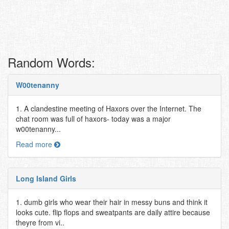
Random Words:
W00tenanny
1. A clandestine meeting of Haxors over the Internet. The
chat room was full of haxors- today was a major
w00tenanny...
Read more
Long Island Girls
1. dumb girls who wear their hair in messy buns and think it
looks cute. flip flops and sweatpants are daily attire because
theyre from vi..