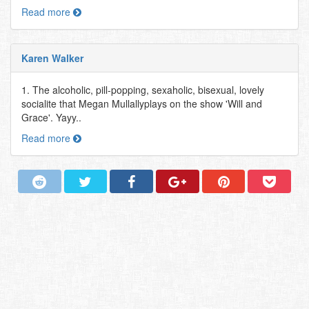
Read more
Karen Walker
1. The alcoholic, pill-popping, sexaholic, bisexual, lovely
socialite that Megan Mullallyplays on the show 'Will and
Grace'. Yayy..
Read more