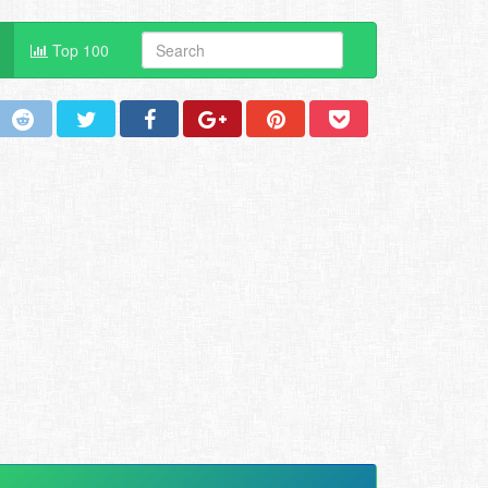
Top 100