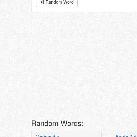
Random Word
Random Words:
Vaginacitis
Booty Dirt