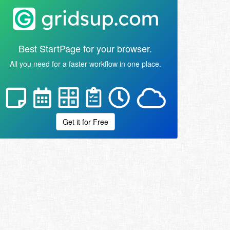
Best StartPage for your browser.
All you need for a faster workflow in one place.
Get it for Free