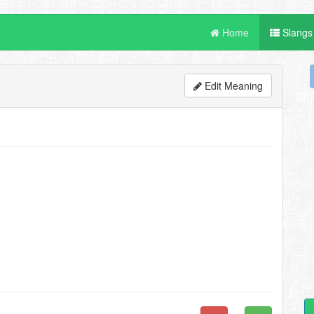
Home
Slangs
Edit Meaning