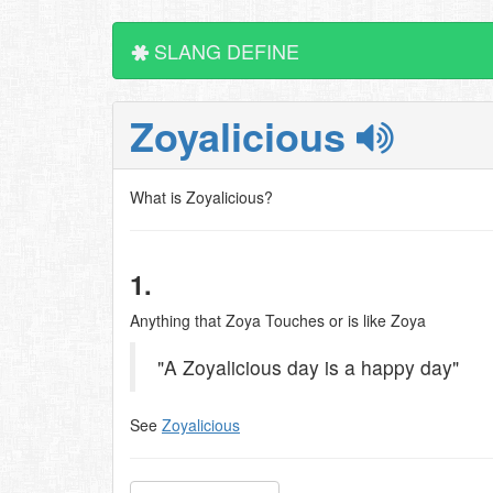
SLANG DEFINE
Zoyalicious
What is Zoyalicious?
1.
Anything that Zoya Touches or is like Zoya
"A Zoyalicious day is a happy day"
See
Zoyalicious