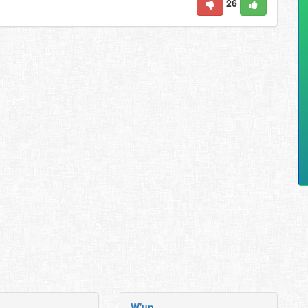
26
W'up