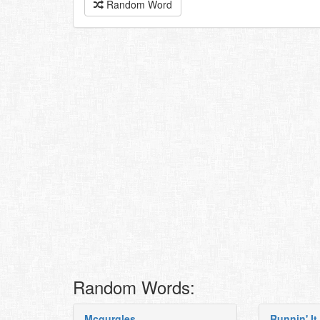
Random Word
Random Words:
Mcgurgles
Runnin' It