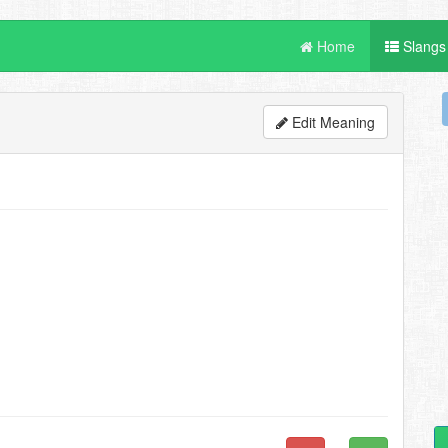
Home
Slangs
Edit Meaning