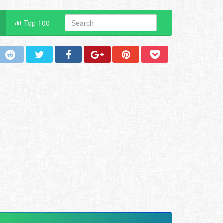
Top 100