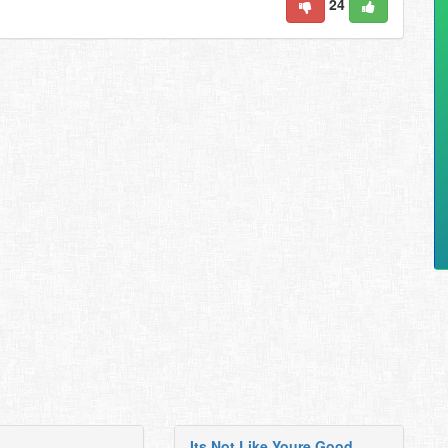
24
Its Not Like Youre Good