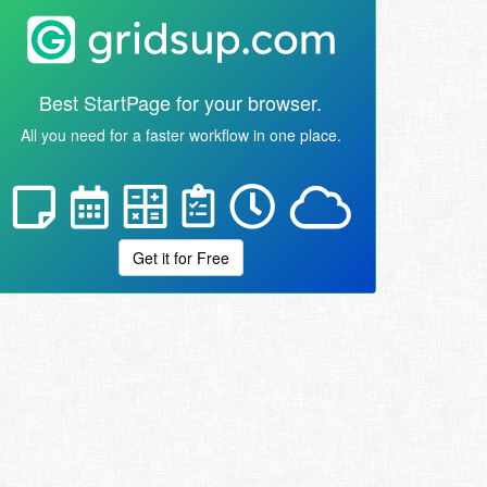
Best StartPage for your browser.
All you need for a faster workflow in one place.
Get it for Free