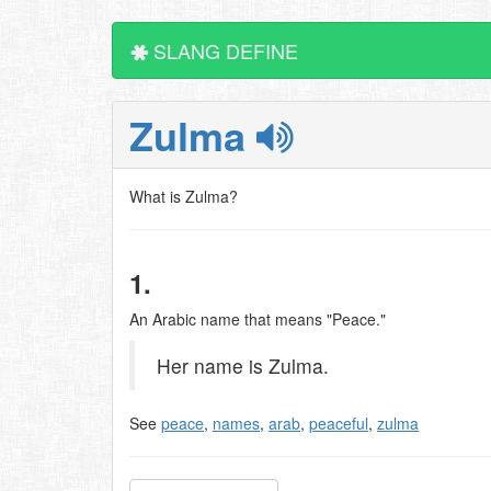
SLANG DEFINE
Zulma
What is Zulma?
1.
An Arabic name that means "Peace."
Her name is Zulma.
See
peace
,
names
,
arab
,
peaceful
,
zulma