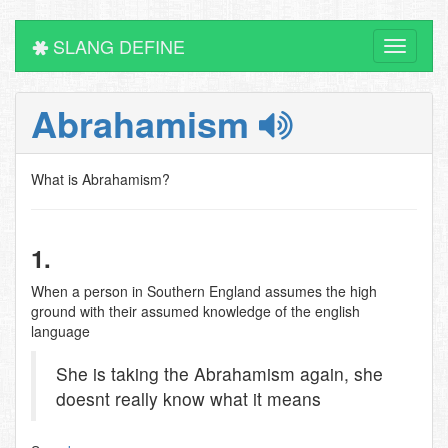
SLANG DEFINE
Toggle
navigati
Abrahamism
What is Abrahamism?
1.
When a person in Southern England assumes the high
ground with their assumed knowledge of the english
language
She is taking the Abrahamism again, she
doesnt really know what it means