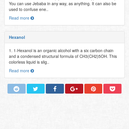
You can use Jebaba in any way, as anything. It can also be
used to confuse ene..
Read more
Hexanol
1. 1-Hexanol is an organic alcohol with a six carbon chain
and a condensed structural formula of CH3(CH2)5OH. This
colorless liquid is slig..
Read more