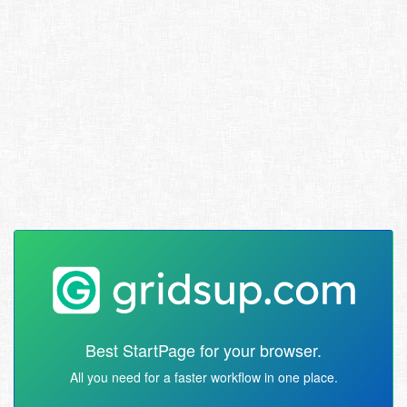
Best StartPage for your browser.
All you need for a faster workflow in one place.