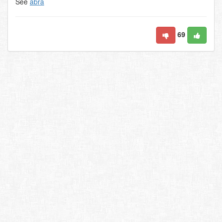
See
abra
69