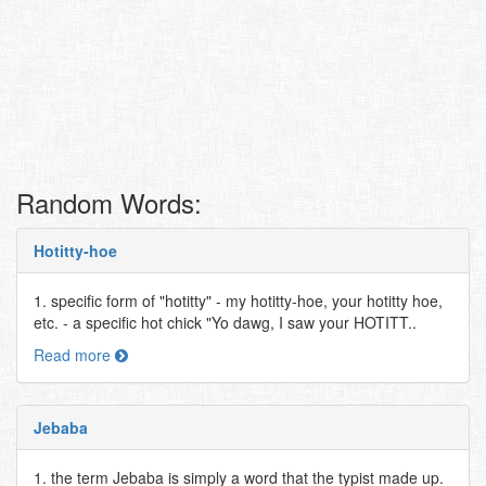
Random Words:
Hotitty-hoe
1. specific form of "hotitty" - my hotitty-hoe, your hotitty hoe,
etc. - a specific hot chick "Yo dawg, I saw your HOTITT..
Read more
Jebaba
1. the term Jebaba is simply a word that the typist made up.