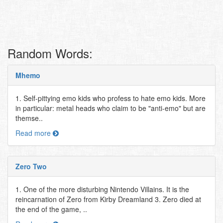
Random Words:
Mhemo
1. Self-pittying emo kids who profess to hate emo kids. More
in particular: metal heads who claim to be "anti-emo" but are
themse..
Read more
Zero Two
1. One of the more disturbing Nintendo Villains. It is the
reincarnation of Zero from Kirby Dreamland 3. Zero died at
the end of the game, ..