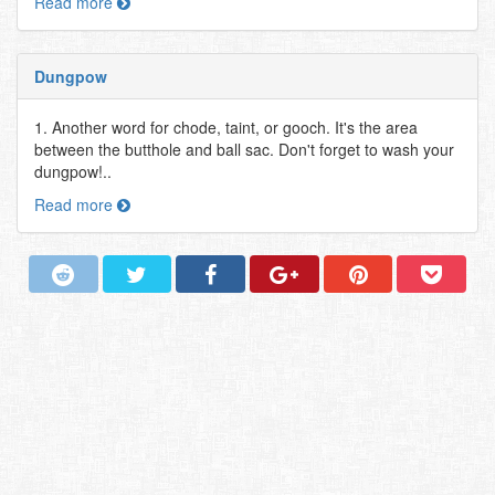
Read more
Dungpow
1. Another word for chode, taint, or gooch. It's the area
between the butthole and ball sac. Don't forget to wash your
dungpow!..
Read more