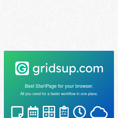
Best StartPage for your browser.
All you need for a faster workflow in one place.