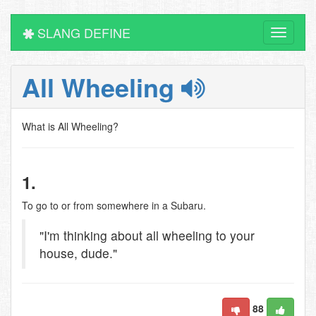
SLANG DEFINE
Toggle
navigati
All Wheeling
What is All Wheeling?
1.
To go to or from somewhere in a Subaru.
"I'm thinking about all wheeling to your
house, dude."
88