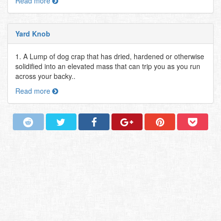
Read more
Yard Knob
1. A Lump of dog crap that has dried, hardened or otherwise
solidified into an elevated mass that can trip you as you run
across your backy..
Read more