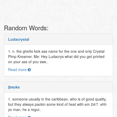
Random Words:
Ludacrystal
1. n. the ghetto kick ass name for the one and only Crystal
Pimp Kreamer. Me: Hey Ludacrys what did you get printed
on your ass of you swe..
Read more
$moke
1. someone usually in the caribbean, who is of good quality,
but they always packin some kind of heat with em 24/7. ehh
yo man, he a regul..