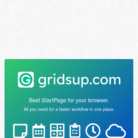
Best StartPage for your browser.
All you need for a faster workflow in one place.