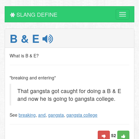
SLANG DEFINE
Toggle
navigati
B & E
What is B & E?
"breaking and entering"
That gangsta got caught for doing a B & E
and now he is going to gangsta college.
See
breaking
,
and
,
gangsta
,
gangsta college
52