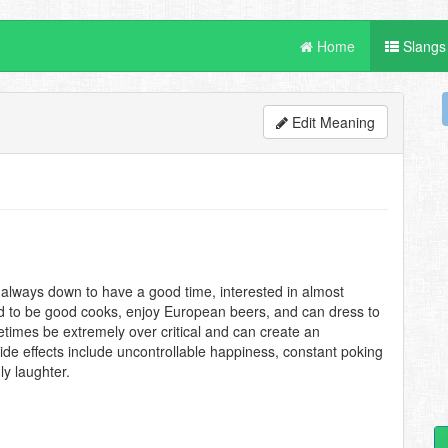
Home
Slangs
Edit Meaning
 always down to have a good time, interested in almost
end to be good cooks, enjoy European beers, and can dress to
etimes be extremely over critical and can create an
de effects include uncontrollable happiness, constant poking
ly laughter.