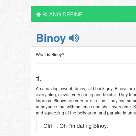
SLANG DEFINE
Binoy
What is Binoy?
1.
An amazing, sweet, funny, laid back guy. Binoys are
everything, clever, very caring and helpful. They t
impress. Binoys are very rare to find. They can som
annoyance, but with patience one shall overcome. Si
and squeezing of the belly area, and partake in unru
Girl 1: Oh I'm dating Binoy.