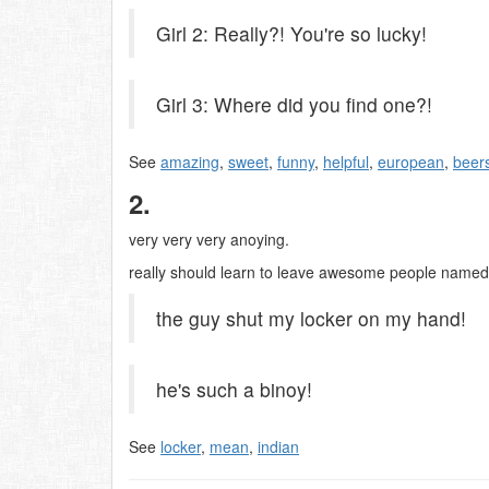
Girl 2: Really?! You're so lucky!
Girl 3: Where did you find one?!
See
amazing
,
sweet
,
funny
,
helpful
,
european
,
beer
2.
very very very anoying.
really should learn to leave awesome people named mad
the guy shut my locker on my hand!
he's such a binoy!
See
locker
,
mean
,
indian