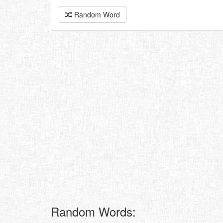
Random Word
Random Words: