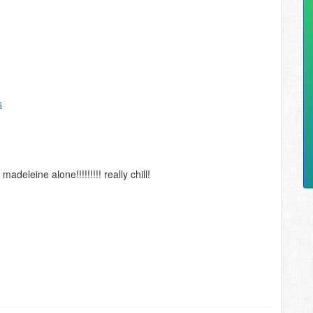
s
eleine alone!!!!!!!!! really chill!