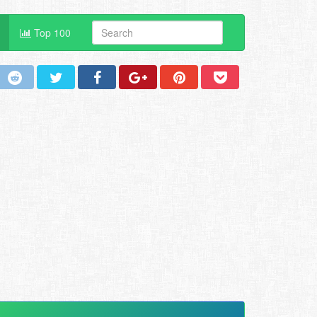
Top 100