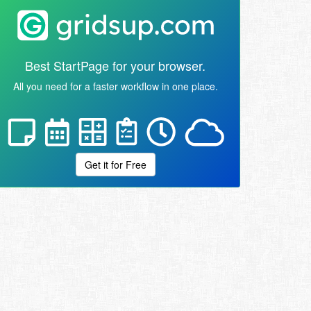
Best StartPage for your browser.
All you need for a faster workflow in one place.
Get it for Free