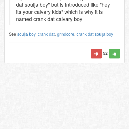
dat soulja boy" but is introduced like "hey
its your calvary kids" which is why it is
named crank dat calvary boy
See
soulja boy
,
crank dat
,
grindcore
,
crank dat soulja boy
52