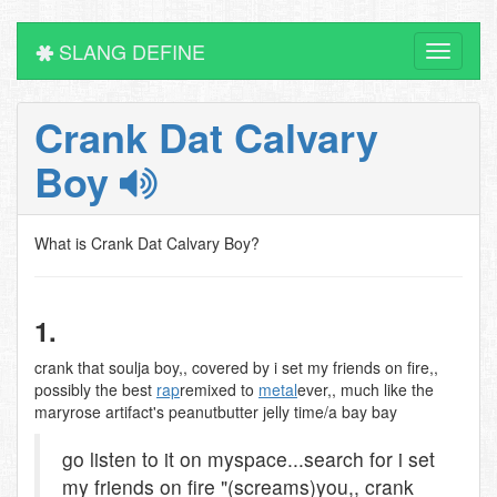
SLANG DEFINE
Toggle
navigati
Crank Dat Calvary
Boy
What is Crank Dat Calvary Boy?
1.
crank that soulja boy,, covered by i set my friends on fire,,
possibly the best
rap
remixed to
metal
ever,, much like the
maryrose artifact's peanutbutter jelly time/a bay bay
go listen to it on myspace...search for i set
my friends on fire "(screams)you,, crank