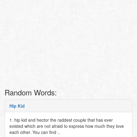
Random Words:
Hip Kid
1. hip kid and hector the raddest couple that has ever
existed which are not afraid to express how much they love
each other. You can find ..