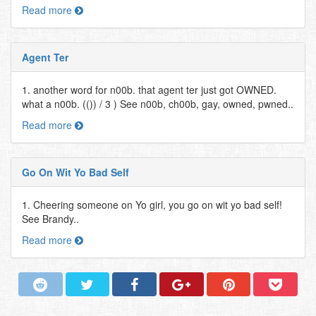
Read more
Agent Ter
1. another word for n00b. that agent ter just got OWNED.
what a n00b. (()) / 3 ) See n00b, ch00b, gay, owned, pwned..
Read more
Go On Wit Yo Bad Self
1. Cheering someone on Yo girl, you go on wit yo bad self!
See Brandy..
Read more