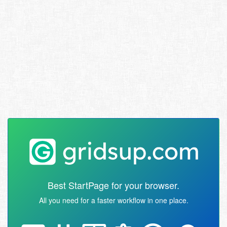
Best StartPage for your browser.
All you need for a faster workflow in one place.