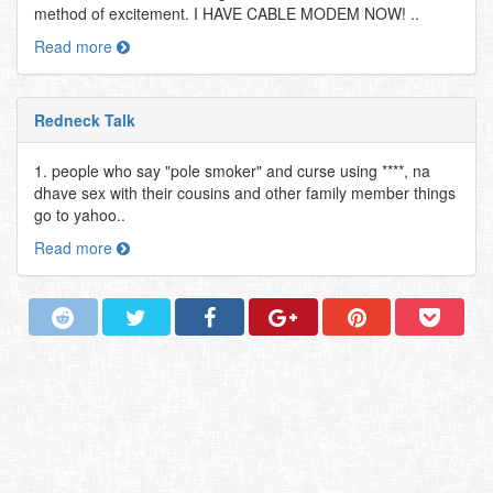
method of excitement. I HAVE CABLE MODEM NOW! ..
Read more
Redneck Talk
1. people who say "pole smoker" and curse using ****, na
dhave sex with their cousins and other family member things
go to yahoo..
Read more