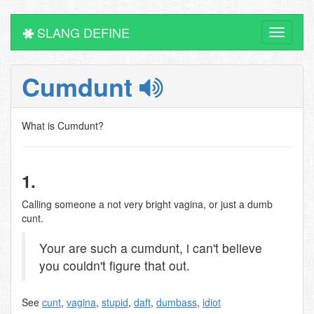
SLANG DEFINE
Toggle
navigati
Cumdunt
What is Cumdunt?
1.
Calling someone a not very bright vagina, or just a dumb
cunt.
Your are such a cumdunt, i can't believe
you couldn't figure that out.
See
cunt
,
vagina
,
stupid
,
daft
,
dumbass
,
idiot