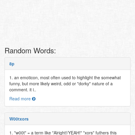
Random Words:
8p
1. an emoticon, most often used to highlight the somewhat
funny, but more likely weird, odd or "dorky" nature of a
comment. it i..
Read more
W00txors
1. "w00t" = a term like "Alright!/YEAH!" "xors" futhers this