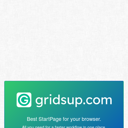
Best StartPage for your browser.
All you need for a faster workflow in one place.