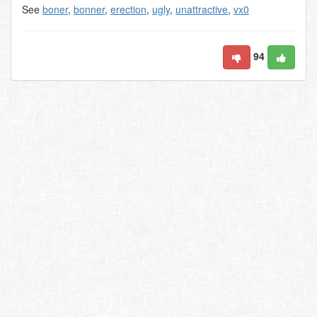
See
boner
,
bonner
,
erection
,
ugly
,
unattractive
,
vx0
94