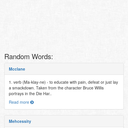
Random Words:
Mcclane
1. verb (Ma-klay-ne) - to educate with pain, defeat or just lay
a smackdown. Taken from the character Bruce Willis
portrays in the Die Har..
Read more
Mehcessity