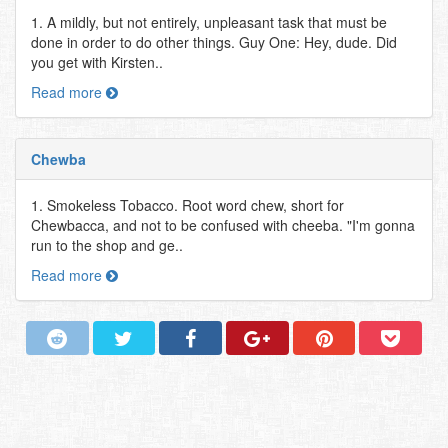
1. A mildly, but not entirely, unpleasant task that must be
done in order to do other things. Guy One: Hey, dude. Did
you get with Kirsten..
Read more
Chewba
1. Smokeless Tobacco. Root word chew, short for
Chewbacca, and not to be confused with cheeba. "I'm gonna
run to the shop and ge..
Read more