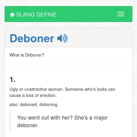
SLANG DEFINE
Toggle
navigati
Deboner
What is Deboner?
1.
Ugly or unattractive woman. Someone who's looks can
cause a loss of erection.
also: deboned, deboning
You went out with her? She's a major
deboner.