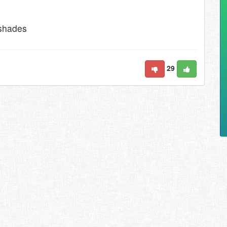
 shades
29