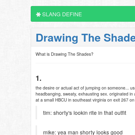
SLANG DEFINE
Drawing The Shad
What is Drawing The Shades?
1.
the desire or actual act of jumping on someone... usu
headbanging, sweaty, exhausting sex. originated in
at a small HBCU in southeast virginia on exit 267 on
tim: shorty's lookin rite in that outfit
mike: yea man shorty looks good