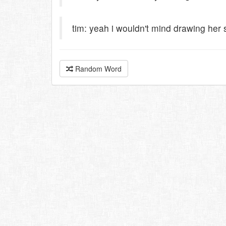
tim: yeah i wouldn't mind drawing her
Random Word