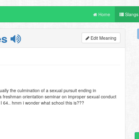
Home
Slangs
es
Edit Meaning
ally the culmination of a sexual pursuit ending in
 a freshman orientation seminar on improper sexual conduct
 I 64.. hmm i wonder what school this is???