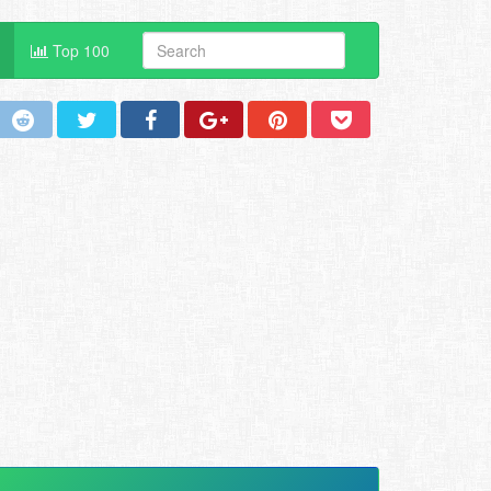
Top 100