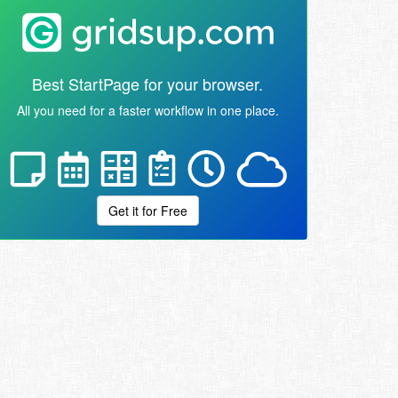
Best StartPage for your browser.
All you need for a faster workflow in one place.
Get it for Free