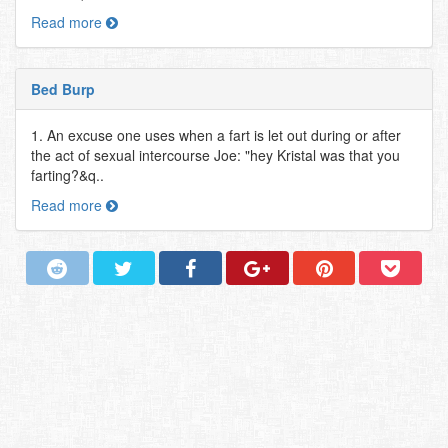
Read more
Bed Burp
1. An excuse one uses when a fart is let out during or after
the act of sexual intercourse Joe: "hey Kristal was that you
farting?&q..
Read more