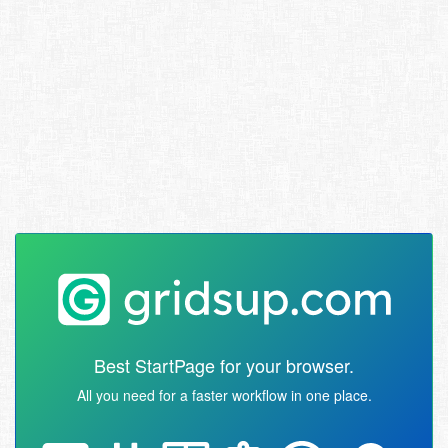
Best StartPage for your browser.
All you need for a faster workflow in one place.