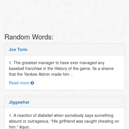
Random Words:
Joe Torre
1. The greatest manager to have ever managed any
baseball franchise in the History of the game. Its a shame
that the Yankee Admin made him ..
Read more
Jiggawhat
1. A reaction of disbelief when somebody says something
absurd or outrageous. "His girlfriend was caught cheating on
him." &quo..