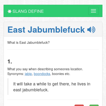
SLANG DEFINE
Toggle
navigati
East Jabumblefuck
What is East Jabumblefuck?
1.
What you say when describing someones location.
Synonyms:
jabip
,
boondocks
, boonies etc.
It will take a while to get there, he lives in
east jabumblefuck.