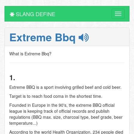
SLANG DEFINE
Toggle
navigati
Extreme Bbq
What is Extreme Bbq?
1.
Extreme BBQ is a sport involving grilled beef and cold beer.
Target is to reach food coma in the shortest time.
Founded in Europe in the 90's, the extreme BBQ official
league is keeping track of official records and publish
regulations (BBQ max. size, charcoal type, beef grade, beer
temperature...)
According to the world Health Organization, 234 people died