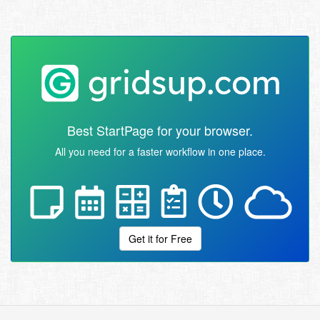
Best StartPage for your browser.
All you need for a faster workflow in one place.
Get it for Free