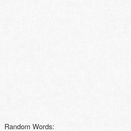
Random Words: