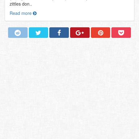
zittles don..
Read more