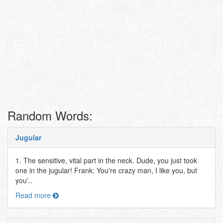
Random Words:
Jugular
1. The sensitive, vital part in the neck. Dude, you just took
one in the jugular! Frank: You're crazy man, I like you, but
you'..
Read more