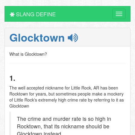
SLANG DEFINE
Toggle
navigati
Glocktown
What is Glocktown?
1.
The well accepted nickname for Little Rock, AR has been
Rocktown for years, but sometimes people make a mockery
of Little Rock's extremely high crime rate by referring to it as
Glocktown
The crime and murder rate is so high in
Rocktown, that its nickname should be
Glocktown instead.