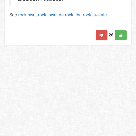
See
rocktown
,
rock town
,
da rock
,
the rock
,
a-state
26