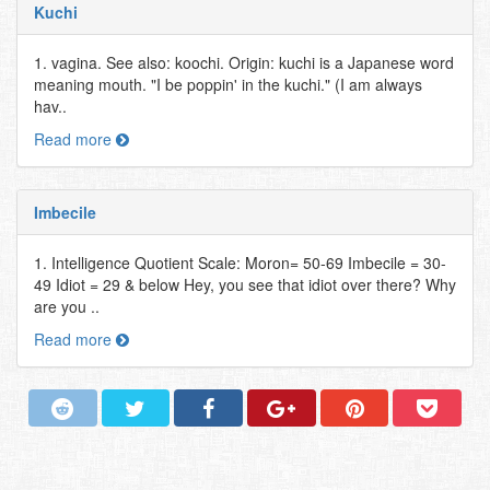
Kuchi
1. vagina. See also: koochi. Origin: kuchi is a Japanese word
meaning mouth. "I be poppin' in the kuchi." (I am always
hav..
Read more
Imbecile
1. Intelligence Quotient Scale: Moron= 50-69 Imbecile = 30-
49 Idiot = 29 & below Hey, you see that idiot over there? Why
are you ..
Read more