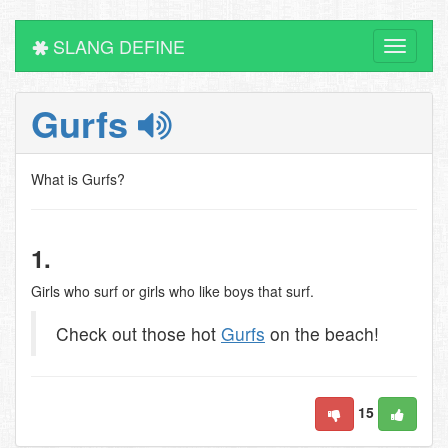
SLANG DEFINE
Toggle
navigati
Gurfs
What is Gurfs?
1.
Girls who surf or girls who like boys that surf.
Check out those hot
Gurfs
on the beach!
15