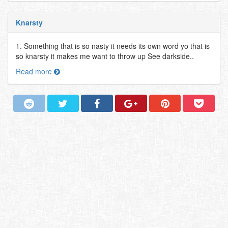
Knarsty
1. Something that is so nasty it needs its own word yo that is
so knarsty it makes me want to throw up See darkside..
Read more