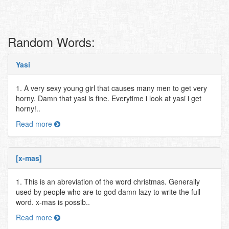
Random Words:
Yasi
1. A very sexy young girl that causes many men to get very
horny. Damn that yasi is fine. Everytime i look at yasi i get
horny!..
Read more
[x-mas]
1. This is an abreviation of the word christmas. Generally
used by people who are to god damn lazy to write the full
word. x-mas is possib..
Read more