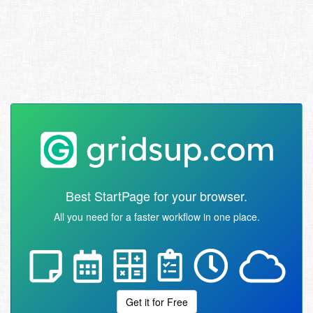
Best StartPage for your browser.
All you need for a faster workflow in one place.
Get it for Free