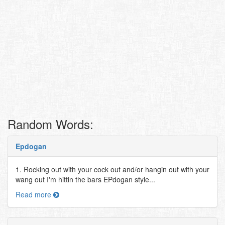
Random Words:
Epdogan
1. Rocking out with your cock out and/or hangin out with your
wang out I'm hittin the bars EPdogan style...
Read more