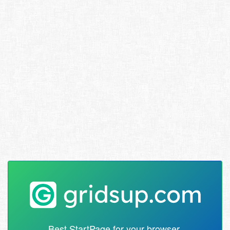
Best StartPage for your browser.