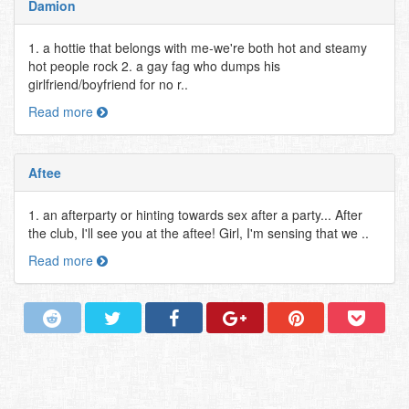
Damion
1. a hottie that belongs with me-we're both hot and steamy
hot people rock 2. a gay fag who dumps his
girlfriend/boyfriend for no r..
Read more
Aftee
1. an afterparty or hinting towards sex after a party... After
the club, I'll see you at the aftee! Girl, I'm sensing that we ..
Read more