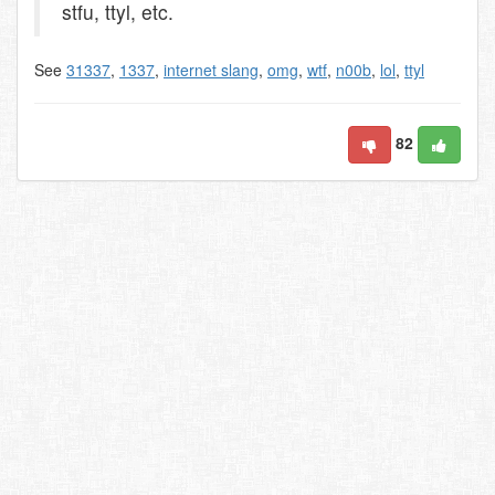
stfu, ttyl, etc.
See
31337
,
1337
,
internet slang
,
omg
,
wtf
,
n00b
,
lol
,
ttyl
82