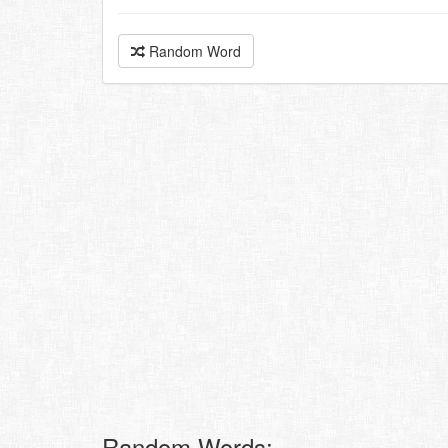
Random Word
Random Words: