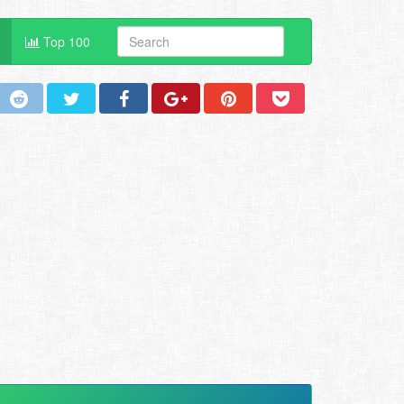
Top 100