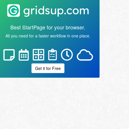
Best StartPage for your browser.
All you need for a faster workflow in one place.
Get it for Free