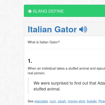
SLANG DEFINE
Italian Gator
What is Italian Gator?
1.
When an individual takes a stuffed animal and ejacula
real person.
We were surprised to find out that Ad
stuffed animal.
See
ejaculate
,
cum
,
plush
,
money shot
,
bukaki
,
Ryan