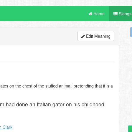
Home
Slangs
Edit Meaning
tes on the chest of the stuffed animal, pretending that it is a
am had done an Italian gator on his childhood
 Clark