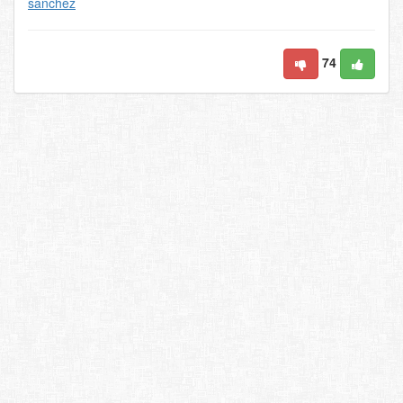
sanchez
74