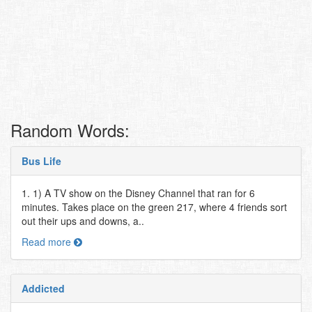
Random Words:
Bus Life
1. 1) A TV show on the Disney Channel that ran for 6
minutes. Takes place on the green 217, where 4 friends sort
out their ups and downs, a..
Read more
Addicted