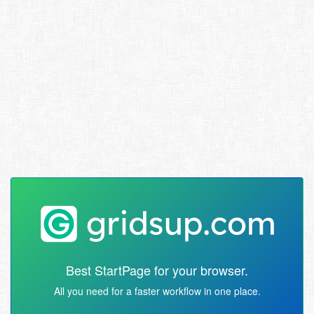
Best StartPage for your browser.
All you need for a faster workflow in one place.