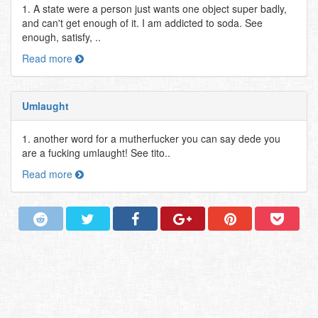
1. A state were a person just wants one object super badly,
and can't get enough of it. I am addicted to soda. See
enough, satisfy, ..
Read more
Umlaught
1. another word for a mutherfucker you can say dede you
are a fucking umlaught! See tito..
Read more