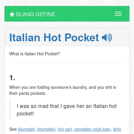
SLANG DEFINE
Toggle
navigati
Italian Hot Pocket
What is Italian Hot Pocket?
1.
When you are folding someone's laundry, and you shit in
their pants pockets.
I was so mad that I gave her an Italian hot
pocket!
See
blumpkin
,
blumpkini
,
hot carl
,
canadian cock loan
,
dirty