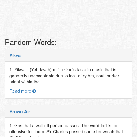
Random Words:
Yikwa
1. Yikwa - (Yeh-kwah) n. 1.) One's taste in music that is
generally unacceptable due to lack of rythm, soul, and/or
talent within the ..
Read more
Brown Air
1. Gas that a well off person passes. The word fart is too
offensive for them. Sir Charles passed some brown air that