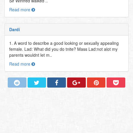
Sir Winfred walked ..
Read more
Dardi
1. A word to describe a good looking or sexually appealing
female. Lad: What did you do tnite? Mass Lad:not alot my
parents wouldnt let m..
Read more