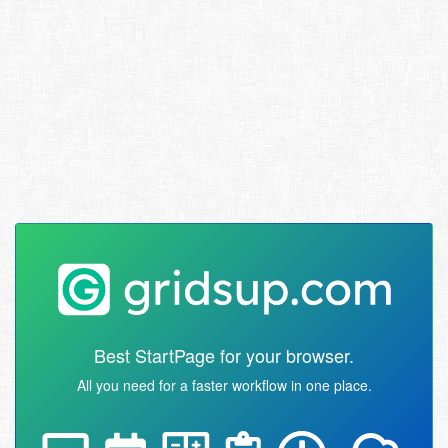
Best StartPage for your browser.
All you need for a faster workflow in one place.