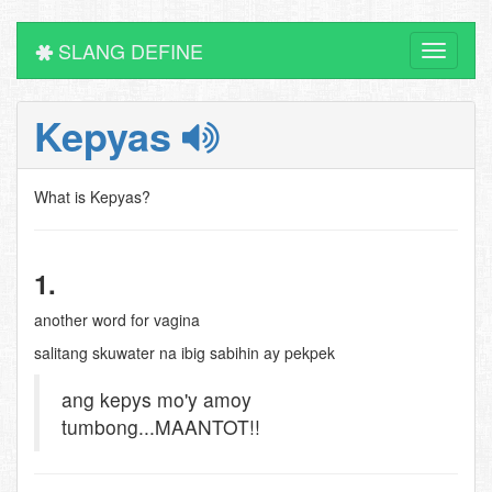
SLANG DEFINE
Toggle
navigati
Kepyas
What is Kepyas?
1.
another word for vagina
salitang skuwater na ibig sabihin ay pekpek
ang kepys mo'y amoy
tumbong...MAANTOT!!