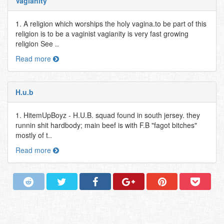
Vagianity
1. A religion which worships the holy vagina.to be part of this
religion is to be a vaginist vagianity is very fast growing
religion See ..
Read more
H.u.b
1. HitemUpBoyz - H.U.B. squad found in south jersey. they
runnin shit hardbody; main beef is with F.B "fagot bitches"
mostly of t..
Read more