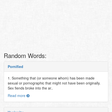
Random Words:
Pornified
1. Something that (or someone whom) has been made
sexual or pornographic that might not have been originally.
Sex fiends broke into the ar..
Read more