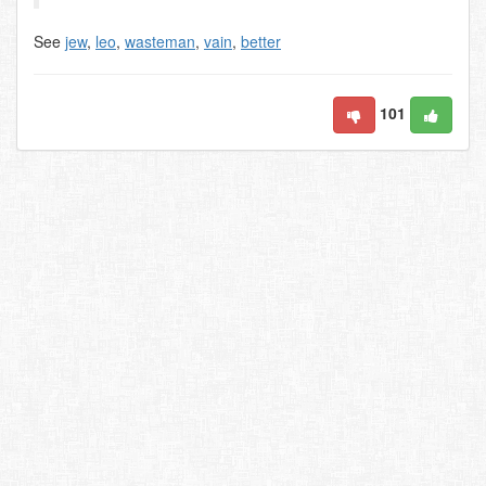
See
jew
,
leo
,
wasteman
,
vain
,
better
101