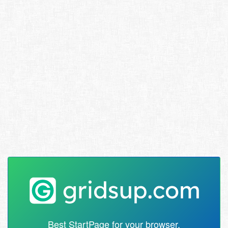
Best StartPage for your browser.