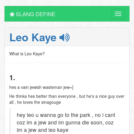
SLANG DEFINE
Toggle
navigati
Leo Kaye
What is Leo Kaye?
1.
hes a vain jewish wasteman jew=]
He thinks hes better than everyone , but he's a nice guy over
all , he loves the sinagouge
hey leo u wanna go to the park , no i cant
coz im a jew and im gunna die soon, coz
im a jew and leo kaye