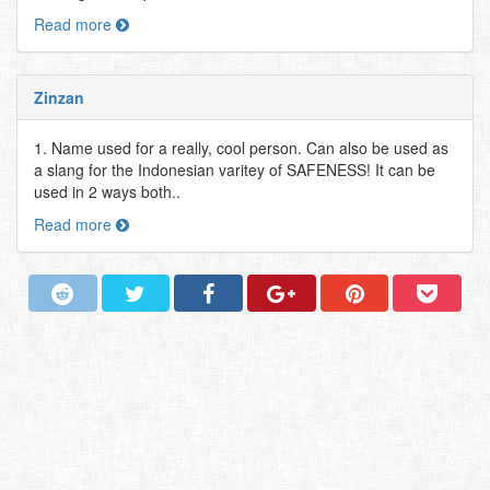
Read more
Zinzan
1. Name used for a really, cool person. Can also be used as
a slang for the Indonesian varitey of SAFENESS! It can be
used in 2 ways both..
Read more