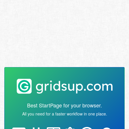
Best StartPage for your browser.
All you need for a faster workflow in one place.