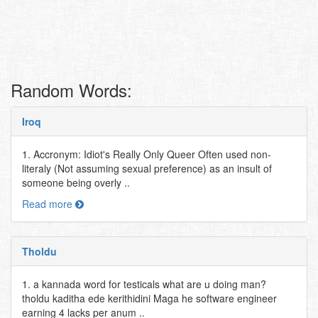
Random Words:
Iroq
1. Accronym: Idiot's Really Only Queer Often used non-
literaly (Not assuming sexual preference) as an insult of
someone being overly ..
Read more
Tholdu
1. a kannada word for testicals what are u doing man?
tholdu kaditha ede kerithidini Maga he software engineer
earning 4 lacks per anum ..