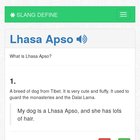
SLANG DEFINE
Toggle
navigati
Lhasa Apso
What is Lhasa Apso?
1.
A breed of dog from Tibet. It is very cute and fluffy. It used to
guard the monasteries and the Dalai Lama.
My dog is a Lhasa Apso, and she has lots
of hair.