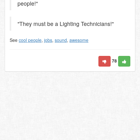
people!"
"They must be a Lighting Technicians!"
See
cool people
,
jobs
,
sound
,
awesome
78