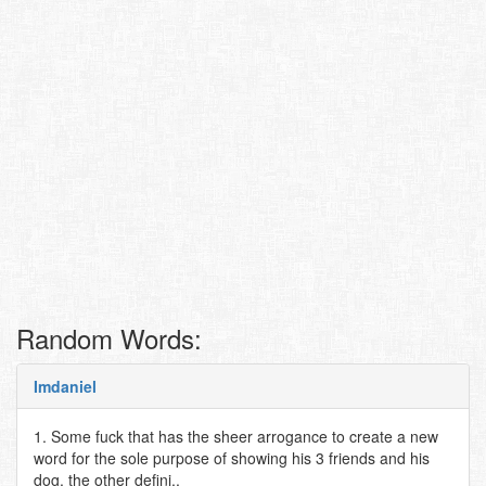
Random Words:
Imdaniel
1. Some fuck that has the sheer arrogance to create a new
word for the sole purpose of showing his 3 friends and his
dog. the other defini..