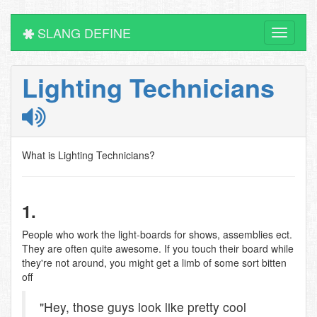
SLANG DEFINE
Toggle
navigati
Lighting Technicians
What is Lighting Technicians?
1.
People who work the light-boards for shows, assemblies ect.
They are often quite awesome. If you touch their board while
they're not around, you might get a limb of some sort bitten
off
"Hey, those guys look like pretty cool