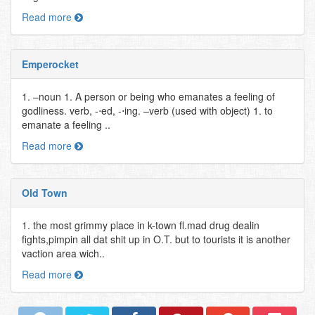
Read more
Emperocket
1. –noun 1. A person or being who emanates a feeling of
godliness. verb, -⋅ed, -⋅ing. –verb (used with object) 1. to
emanate a feeling ..
Read more
Old Town
1. the most grimmy place in k-town fl.mad drug dealin
fights,pimpin all dat shit up in O.T. but to tourists it is another
vaction area wich..
Read more