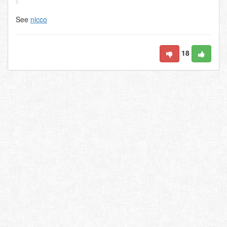
See
nicco
18