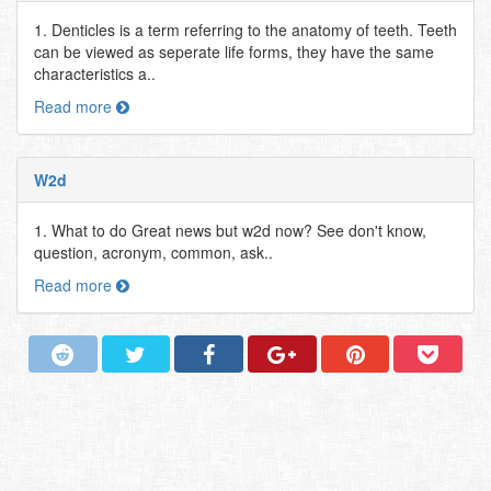
1. Denticles is a term referring to the anatomy of teeth. Teeth
can be viewed as seperate life forms, they have the same
characteristics a..
Read more
W2d
1. What to do Great news but w2d now? See don't know,
question, acronym, common, ask..
Read more