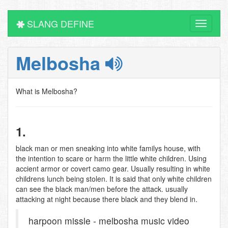
SLANG DEFINE
Toggle
navigati
Melbosha
What is Melbosha?
1.
black man or men sneaking into white familys house, with
the intention to scare or harm the little white children. Using
accient armor or covert camo gear. Usually resulting in white
childrens lunch being stolen. It is said that only white children
can see the black man/men before the attack. usually
attacking at night because there black and they blend in.
harpoon missle - melbosha music video