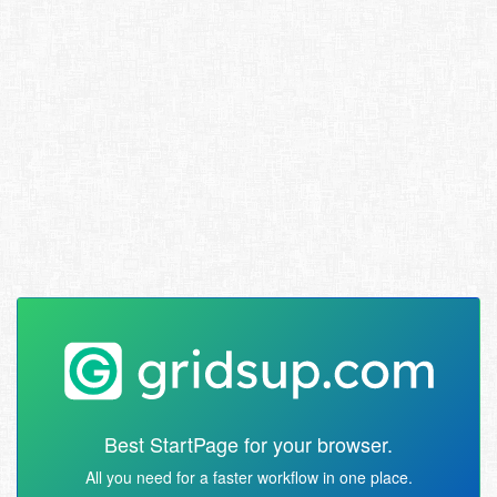
Best StartPage for your browser.
All you need for a faster workflow in one place.