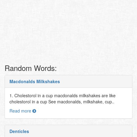
Random Words:
Macdonalds Milkshakes
1. Cholestorol in a cup macdonalds milkshakes are like
cholestorol in a cup See macdonalds, milkshake, cup..
Read more
Denticles