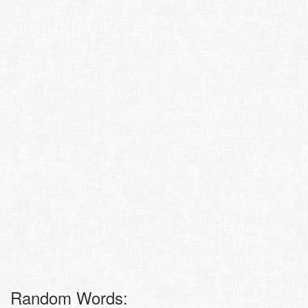
Random Words: