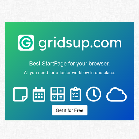
Best StartPage for your browser.
All you need for a faster workflow in one place.
Get it for Free