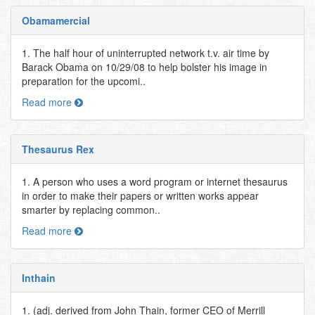
Obamamercial
1. The half hour of uninterrupted network t.v. air time by
Barack Obama on 10/29/08 to help bolster his image in
preparation for the upcomi..
Read more
Thesaurus Rex
1. A person who uses a word program or internet thesaurus
in order to make their papers or written works appear
smarter by replacing common..
Read more
Inthain
1. (adj. derived from John Thain, former CEO of Merrill