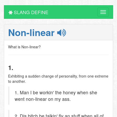
SLANG DEFINE
Toggle
navigati
Non-linear
What is Non-linear?
1.
Exhibiting a sudden change of personality, from one extreme
to another.
1. Man I be workin' the honey when she
went non-linear on my ass.
2. Dis bitch be talkin' fly an stuff when all of