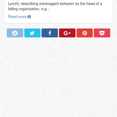
Lynch): describing extravagant behavior by the head of a
failing organization, e.g...
Read more