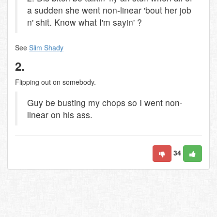
a sudden she went non-linear 'bout her job
n' shit. Know what I'm sayin' ?
See
Slim Shady
2.
Flipping out on somebody.
Guy be busting my chops so I went non-
linear on his ass.
34