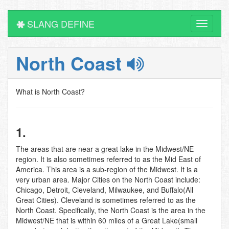
SLANG DEFINE
Toggle
navigati
North Coast
What is North Coast?
1.
The areas that are near a great lake in the Midwest/NE
region. It is also sometimes referred to as the Mid East of
America. This area is a sub-region of the Midwest. It is a
very urban area. Major Cities on the North Coast include:
Chicago, Detroit, Cleveland, Milwaukee, and Buffalo(All
Great Cities). Cleveland is sometimes referred to as the
North Coast. Specifically, the North Coast is the area in the
Midwest/NE that is within 60 miles of a Great Lake(small