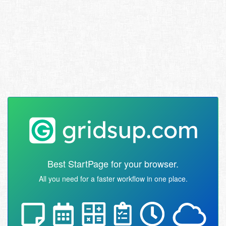
Best StartPage for your browser.
All you need for a faster workflow in one place.