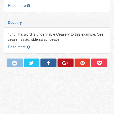
Read more
Ceasery
1. 1. This word is undefinable Ceasery to this example. See
ceaser, salad, side salad, peace..
Read more