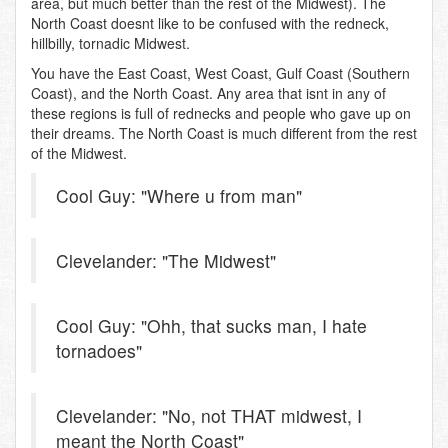
area, but much better than the rest of the Midwest). The
North Coast doesnt like to be confused with the redneck,
hillbilly, tornadic Midwest.
You have the East Coast, West Coast, Gulf Coast (Southern
Coast), and the North Coast. Any area that isnt in any of
these regions is full of rednecks and people who gave up on
their dreams. The North Coast is much different from the rest
of the Midwest.
Cool Guy: "Where u from man"
Clevelander: "The Midwest"
Cool Guy: "Ohh, that sucks man, I hate
tornadoes"
Clevelander: "No, not THAT midwest, I
meant the North Coast"