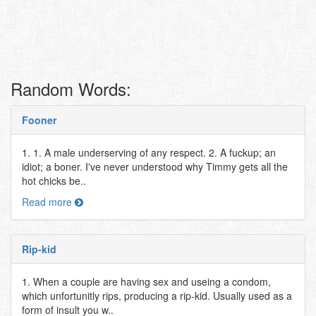
Random Words:
Fooner
1. 1. A male underserving of any respect. 2. A fuckup; an
idiot; a boner. I've never understood why Timmy gets all the
hot chicks be..
Read more
Rip-kid
1. When a couple are having sex and useing a condom,
which unfortunitly rips, producing a rip-kid. Usually used as a
form of insult you w..