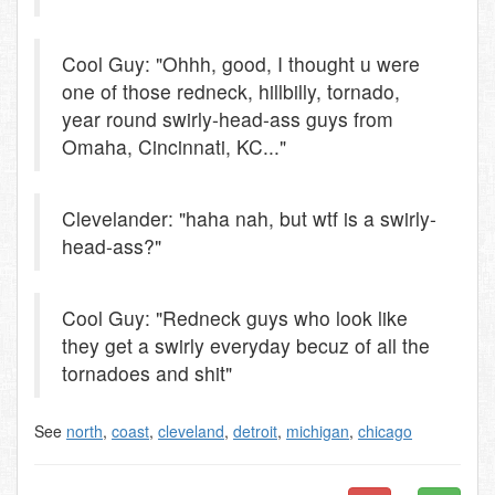
Cool Guy: "Ohhh, good, I thought u were
one of those redneck, hillbilly, tornado,
year round swirly-head-ass guys from
Omaha, Cincinnati, KC..."
Clevelander: "haha nah, but wtf is a swirly-
head-ass?"
Cool Guy: "Redneck guys who look like
they get a swirly everyday becuz of all the
tornadoes and shit"
See
north
,
coast
,
cleveland
,
detroit
,
michigan
,
chicago