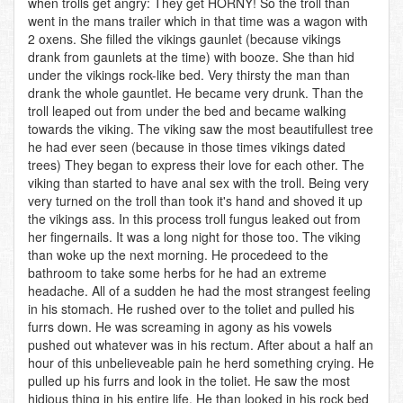
when trolls get angry: They get HORNY! So the troll than
went in the mans trailer which in that time was a wagon with
2 oxens. She filled the vikings gaunlet (because vikings
drank from gaunlets at the time) with booze. She than hid
under the vikings rock-like bed. Very thirsty the man than
drank the whole gauntlet. He became very drunk. Than the
troll leaped out from under the bed and became walking
towards the viking. The viking saw the most beautifullest tree
he had ever seen (because in those times vikings dated
trees) They began to express their love for each other. The
viking than started to have anal sex with the troll. Being very
very turned on the troll than took it's hand and shoved it up
the vikings ass. In this process troll fungus leaked out from
her fingernails. It was a long night for those too. The viking
than woke up the next morning. He procedeed to the
bathroom to take some herbs for he had an extreme
headache. All of a sudden he had the most strangest feeling
in his stomach. He rushed over to the toliet and pulled his
furrs down. He was screaming in agony as his vowels
pushed out whatever was in his rectum. After about a half an
hour of this unbelieveable pain he herd something crying. He
pulled up his furrs and look in the toliet. He saw the most
hidious thing in his entire life. He than looked in his rock bed