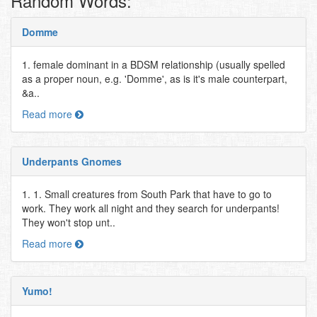
Random Words:
Domme
1. female dominant in a BDSM relationship (usually spelled
as a proper noun, e.g. 'Domme', as is it's male counterpart,
&a..
Read more
Underpants Gnomes
1. 1. Small creatures from South Park that have to go to
work. They work all night and they search for underpants!
They won't stop unt..
Read more
Yumo!