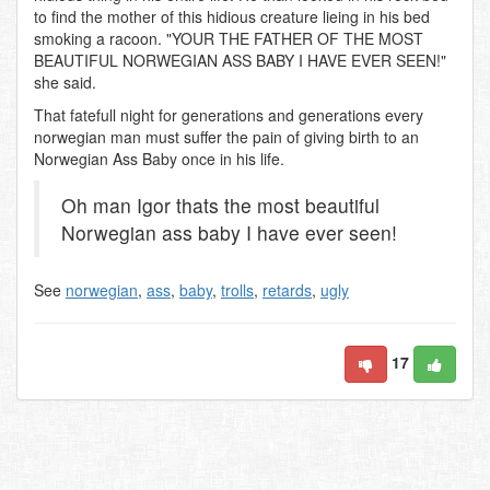
to find the mother of this hidious creature lieing in his bed
smoking a racoon. "YOUR THE FATHER OF THE MOST
BEAUTIFUL NORWEGIAN ASS BABY I HAVE EVER SEEN!"
she said.
That fatefull night for generations and generations every
norwegian man must suffer the pain of giving birth to an
Norwegian Ass Baby once in his life.
Oh man Igor thats the most beautiful
Norwegian ass baby I have ever seen!
See
norwegian
,
ass
,
baby
,
trolls
,
retards
,
ugly
17