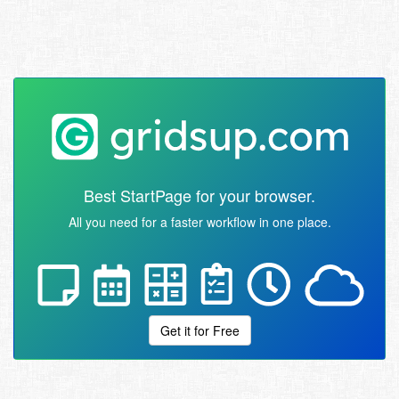
Best StartPage for your browser.
All you need for a faster workflow in one place.
Get it for Free