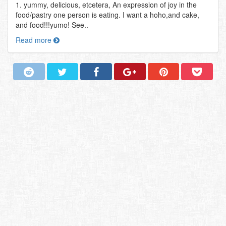
1. yummy, delicious, etcetera, An expression of joy in the
food/pastry one person is eating. I want a hoho,and cake,
and food!!!yumo! See..
Read more