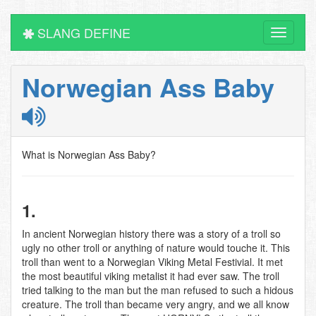
SLANG DEFINE
Toggle
navigati
Norwegian Ass Baby
What is Norwegian Ass Baby?
1.
In ancient Norwegian history there was a story of a troll so
ugly no other troll or anything of nature would touche it. This
troll than went to a Norwegian Viking Metal Festivial. It met
the most beautiful viking metalist it had ever saw. The troll
tried talking to the man but the man refused to such a hidous
creature. The troll than became very angry, and we all know