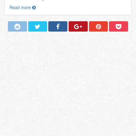
Read more