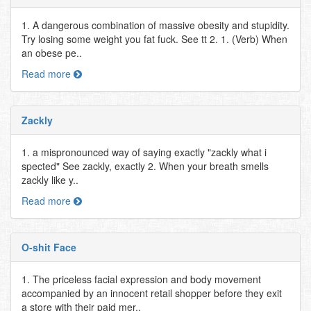
1. A dangerous combination of massive obesity and stupidity.
Try losing some weight you fat fuck. See tt 2. 1. (Verb) When
an obese pe..
Read more
Zackly
1. a mispronounced way of saying exactly "zackly what i
spected" See zackly, exactly 2. When your breath smells
zackly like y..
Read more
O-shit Face
1. The priceless facial expression and body movement
accompanied by an innocent retail shopper before they exit
a store with their paid mer..