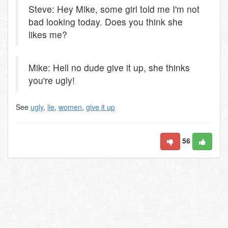
Steve: Hey Mike, some girl told me I'm not
bad looking today. Does you think she
likes me?
Mike: Hell no dude give it up, she thinks
you're ugly!
See
ugly
,
lie
,
women
,
give it up
56