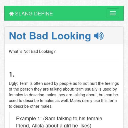
SLANG DEFINE
Toggle
navigati
Not Bad Looking
What is Not Bad Looking?
1.
Ugly; Term is often used by people as to not hurt the feelings
of the person they are talking about; term usually is used by
females to describe males they are talking about, but can be
used to describe females as well. Males rarely use this term
to describe other males.
Example 1: (Sam talking to his female
friend, Alicia about a girl he likes)