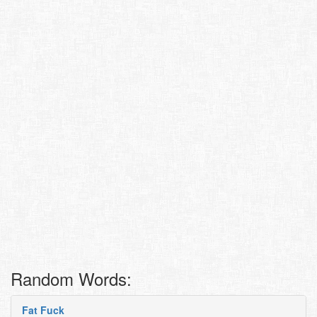
Random Words:
Fat Fuck