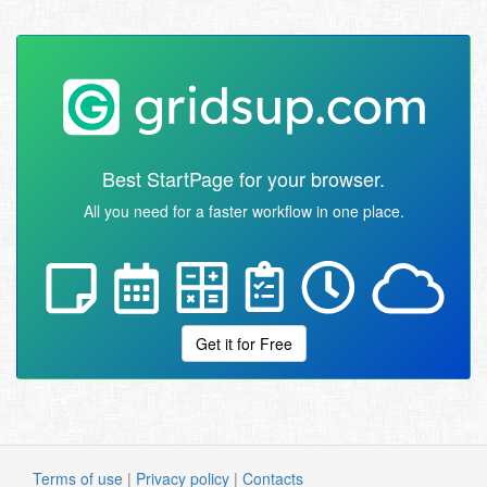
Best StartPage for your browser.
All you need for a faster workflow in one place.
Get it for Free
Terms of use
|
Privacy policy
|
Contacts