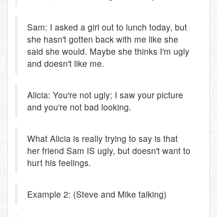
Sam: I asked a girl out to lunch today, but
she hasn't gotten back with me like she
said she would. Maybe she thinks I'm ugly
and doesn't like me.
Alicia: You're not ugly; I saw your picture
and you're not bad looking.
What Alicia is really trying to say is that
her friend Sam IS ugly, but doesn't want to
hurt his feelings.
Example 2: (Steve and Mike talking)