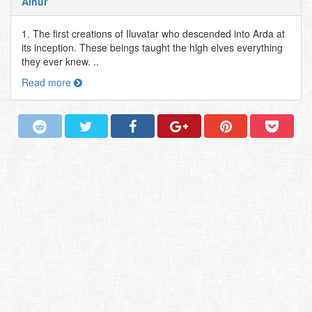
Ainur
1. The first creations of Iluvatar who descended into Arda at
its inception. These beings taught the high elves everything
they ever knew. ..
Read more