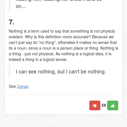
on...
7.
Nothing is a term used to say that something is not physicly
existant. Why is this definition more accurate? Because we
can't just say its "no thing", otherwise it makes no sense that
its a noun, since a noun is a person place or thing. Nothing is
a thing - just not physical. As nothing is a logical idea, it is
indeed a thing in a logical sense.
I can see nothing, but I can't be nothing.
See
Cenax
58