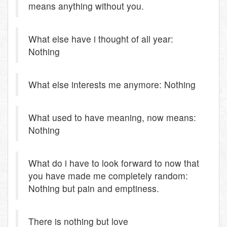
means anything without you.
What else have i thought of all year:
Nothing
What else interests me anymore: Nothing
What used to have meaning, now means:
Nothing
What do i have to look forward to now that
you have made me completely random:
Nothing but pain and emptiness.
There is nothing but love