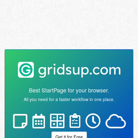
Best StartPage for your browser.
All you need for a faster workflow in one place.
Get it for Free