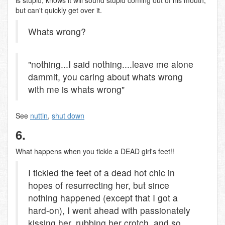
is stupid, knows it will sound stupid coming out of his mouth,
but can't quickly get over it.
Whats wrong?
"nothing...I said nothing....leave me alone
dammit, you caring about whats wrong
with me is whats wrong"
See
nuttin
,
shut down
6.
What happens when you tickle a DEAD girl's feet!!
I tickled the feet of a dead hot chic in
hopes of resurrecting her, but since
nothing happened (except that I got a
hard-on), I went ahead with passionately
kissing her, rubbing her crotch, and so