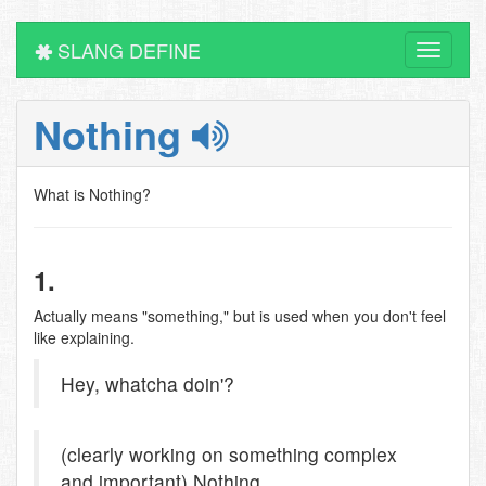
SLANG DEFINE
Toggle
navigati
Nothing
What is Nothing?
1.
Actually means "something," but is used when you don't feel
like explaining.
Hey, whatcha doin'?
(clearly working on something complex
and important) Nothing.