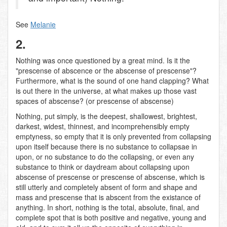
See
Melanie
2.
Nothing was once questioned by a great mind. Is it the
"prescense of abscence or the abscense of prescense"?
Furthermore, what is the sound of one hand clapping? What
is out there in the universe, at what makes up those vast
spaces of abscense? (or prescense of abscense)
Nothing, put simply, is the deepest, shallowest, brightest,
darkest, widest, thinnest, and incomprehensibly empty
emptyness, so empty that it is only prevented from collapsing
upon itself because there is no substance to collapsae in
upon, or no substance to do the collapsing, or even any
substance to think or daydream about collapsing upon
abscense of prescense or prescense of abscense, which is
still utterly and completely absent of form and shape and
mass and prescense that is abscent from the existance of
anything. In short, nothing is the total, absolute, final, and
complete spot that is both positive and negative, young and