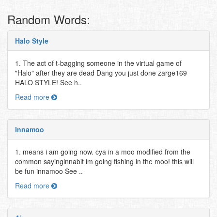
Random Words:
Halo Style
1. The act of t-bagging someone in the virtual game of
"Halo" after they are dead Dang you just done zarge169
HALO STYLE! See h..
Read more
Innamoo
1. means i am going now. cya in a moo modified from the
common sayinginnabit im going fishing in the moo! this will
be fun innamoo See ..
Read more