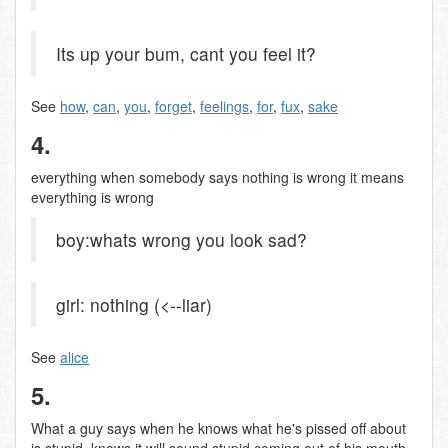
Its up your bum, cant you feel it?
See
how
,
can
,
you
,
forget
,
feelings
,
for
,
fux
,
sake
4.
everything when somebody says nothing is wrong it means
everything is wrong
boy:whats wrong you look sad?
girl: nothing (<--liar)
See
alice
5.
What a guy says when he knows what he's pissed off about