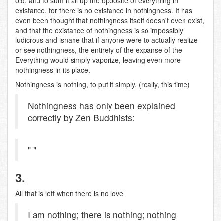
old, and to sum it all up the opposite of everything in
existance, for there is no existance in nothingness. It has
even been thought that nothingness itself doesn't even exist,
and that the existance of nothingness is so impossibly
ludicrous and isnane that if anyone were to actually realize
or see nothingness, the entirety of the expanse of the
Everything would simply vaporize, leaving even more
nothingness in its place.
Nothingness is nothing, to put it simply. (really, this time)
Nothingness has only been explained
correctly by Zen Buddhists:
" "
3.
All that is left when there is no love
I am nothing; there is nothing; nothing