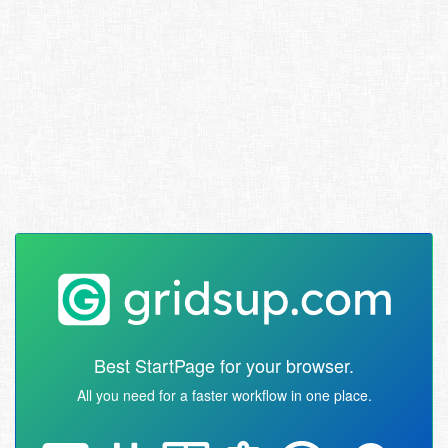
Best StartPage for your browser.
All you need for a faster workflow in one place.