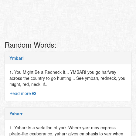
Random Words:
Ymbari
1. You Might Be a Redneck If... YMBARI you go halfway
across the country to go hunting... See ymbari, redneck, you,
might, red, neck, if..
Read more
Yaharr
1. Yaharr is a variation of yarr. Where yarr may express
pirate-like exuberance, yaharr gives emphasis to yarr when