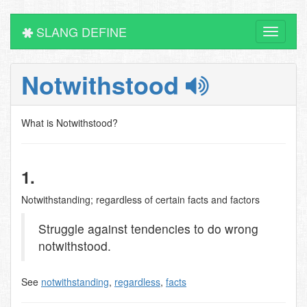
SLANG DEFINE
Toggle
navigati
Notwithstood
What is Notwithstood?
1.
Notwithstanding; regardless of certain facts and factors
Struggle against tendencies to do wrong
notwithstood.
See
notwithstanding
,
regardless
,
facts