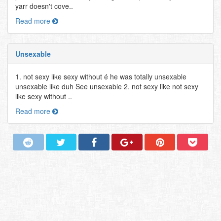
yarr doesn't cove..
Read more
Unsexable
1. not sexy like sexy without é he was totally unsexable
unsexable like duh See unsexable 2. not sexy like not sexy
like sexy without ..
Read more