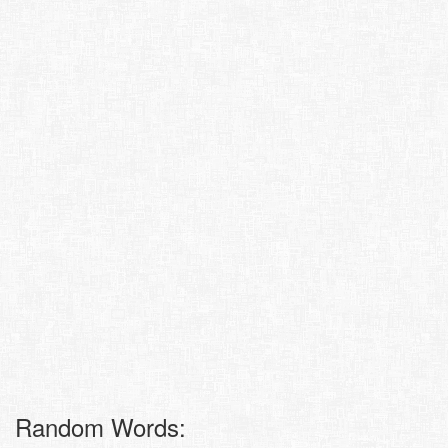
Random Words: