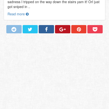
sadness I tripped on the way down the stairs yam it! OrI just
got sniped in ..
Read more