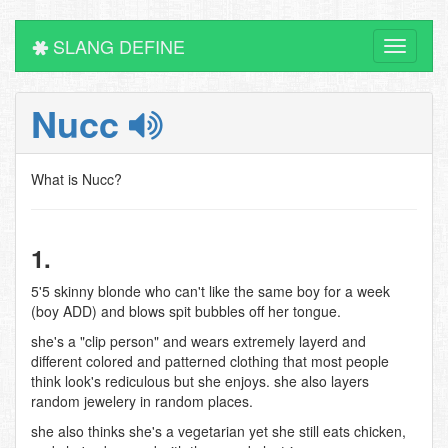
SLANG DEFINE
Toggle
navigati
Nucc
What is Nucc?
1.
5'5 skinny blonde who can't like the same boy for a week
(boy ADD) and blows spit bubbles off her tongue.
she's a "clip person" and wears extremely layerd and
different colored and patterned clothing that most people
think look's rediculous but she enjoys. she also layers
random jewelery in random places.
she also thinks she's a vegetarian yet she still eats chicken,