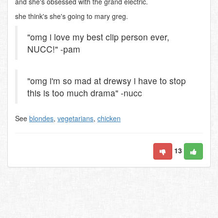
and she's obsessed with the grand electric.
she think's she's going to mary greg.
"omg i love my best clip person ever,
NUCC!" -pam
"omg i'm so mad at drewsy i have to stop
this is too much drama" -nucc
See
blondes
,
vegetarians
,
chicken
13