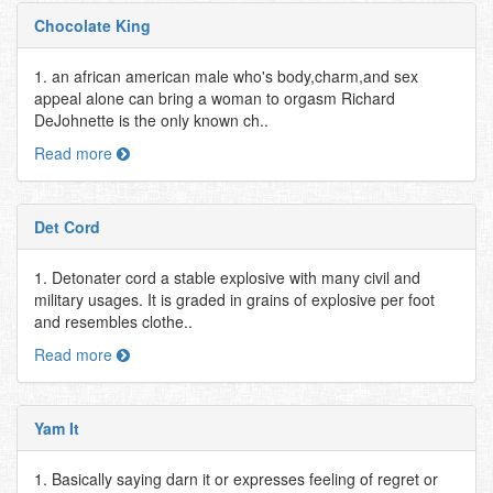
Chocolate King
1. an african american male who's body,charm,and sex
appeal alone can bring a woman to orgasm Richard
DeJohnette is the only known ch..
Read more
Det Cord
1. Detonater cord a stable explosive with many civil and
military usages. It is graded in grains of explosive per foot
and resembles clothe..
Read more
Yam It
1. Basically saying darn it or expresses feeling of regret or