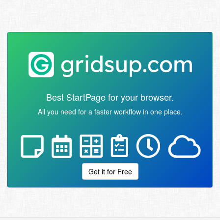
Best StartPage for your browser.
All you need for a faster workflow in one place.
Get it for Free