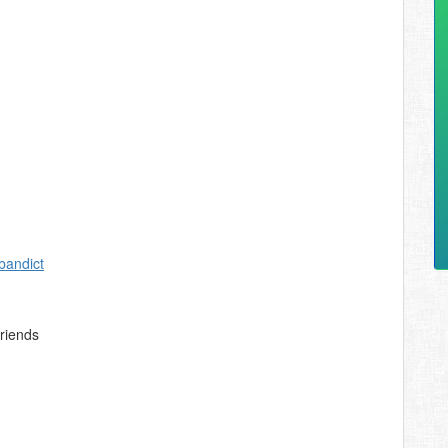
bandict
friends