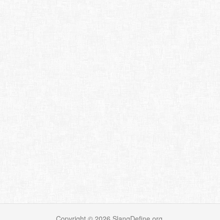
Copyright ©
2026
SlangDefine.org