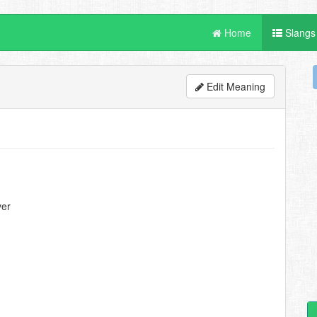
Home
Slangs
Edit Meaning
ver