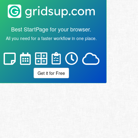
Best StartPage for your browser.
All you need for a faster workflow in one place.
Get it for Free