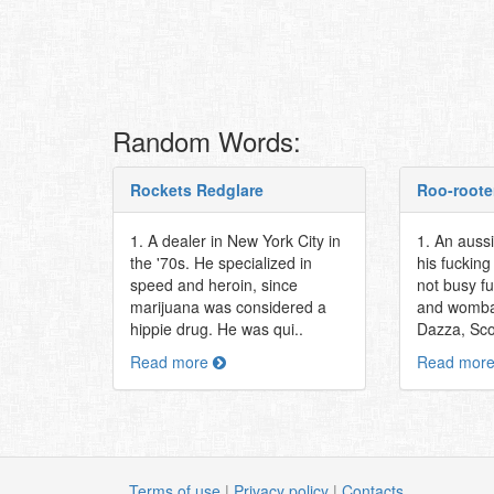
Random Words:
Rockets Redglare
Roo-roote
1. A dealer in New York City in
1. An auss
the '70s. He specialized in
his fuckin
speed and heroin, since
not busy f
marijuana was considered a
and womba
hippie drug. He was qui..
Dazza, Scott
Read more
Read mor
Terms of use
|
Privacy policy
|
Contacts