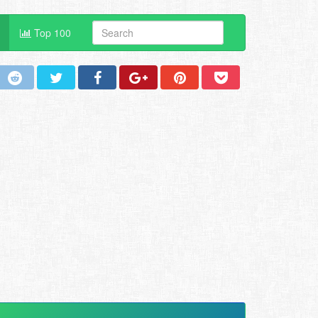
Top 100