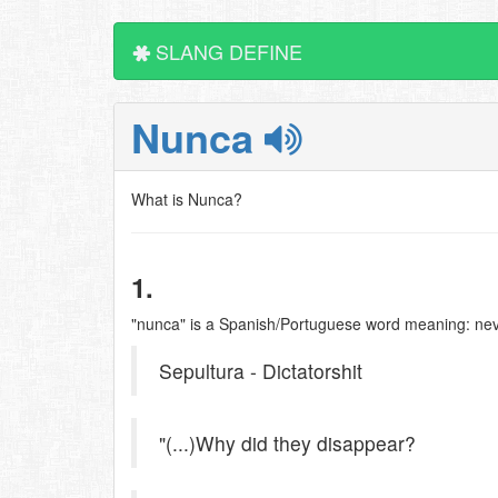
SLANG DEFINE
Nunca
What is Nunca?
1.
"nunca" is a Spanish/Portuguese word meaning: ne
Sepultura - Dictatorshit
"(...)Why did they disappear?