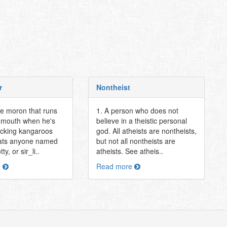
r
Nontheist
ie moron that runs
1. A person who does not
g mouth when he's
believe in a theistic personal
ucking kangaroos
god. All atheists are nontheists,
ts anyone named
but not all nontheists are
y, or sir_li..
atheists. See atheis..
e
Read more