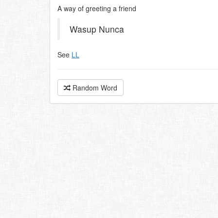
A way of greeting a friend
Wasup Nunca
See
LL
Random Word