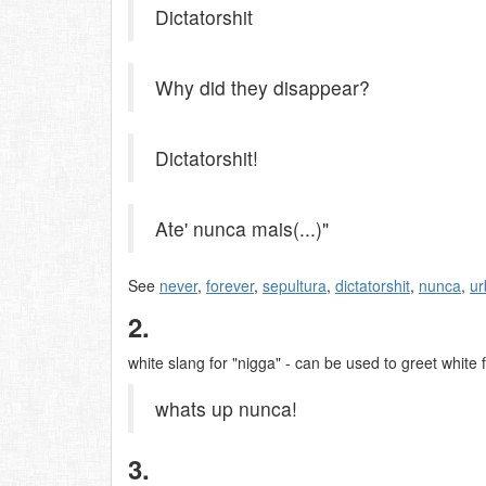
Dictatorshit
Why did they disappear?
Dictatorshit!
Ate' nunca mais(...)"
See
never
,
forever
,
sepultura
,
dictatorshit
,
nunca
,
ur
2.
white slang for "nigga" - can be used to greet white 
whats up nunca!
3.