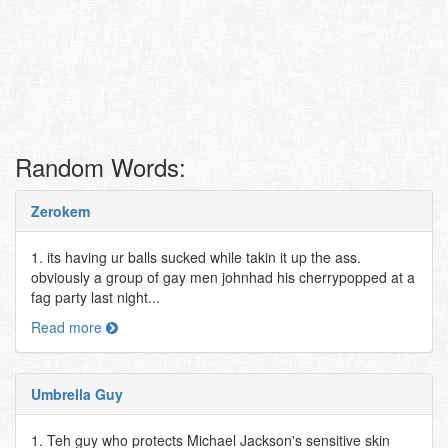
Random Words:
Zerokem
1. its having ur balls sucked while takin it up the ass.
obviously a group of gay men johnhad his cherrypopped at a
fag party last night...
Read more
Umbrella Guy
1. Teh guy who protects Michael Jackson's sensitive skin