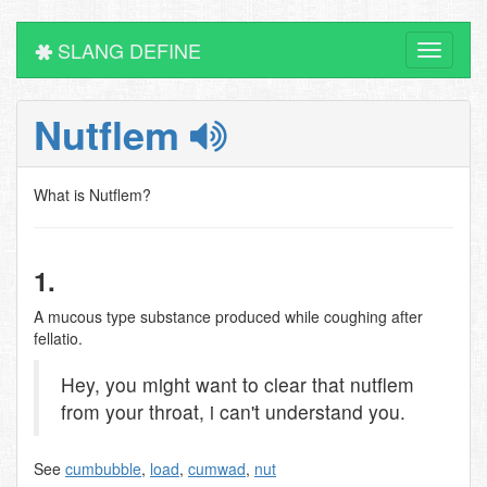
SLANG DEFINE
Toggle
navigati
Nutflem
What is Nutflem?
1.
A mucous type substance produced while coughing after
fellatio.
Hey, you might want to clear that nutflem
from your throat, i can't understand you.
See
cumbubble
,
load
,
cumwad
,
nut