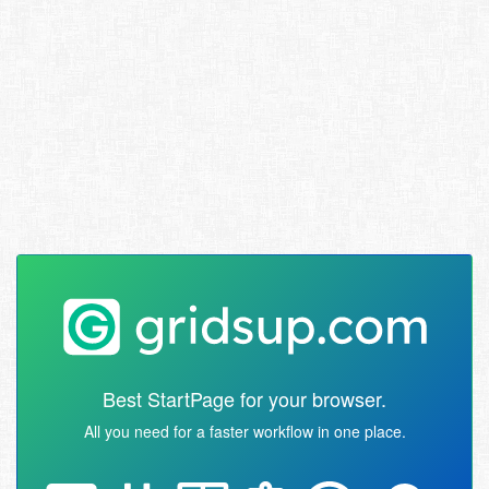
Best StartPage for your browser.
All you need for a faster workflow in one place.