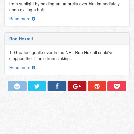
from sunlight by holding an umbrella over him immediately
upon exiting a buil..
Read more
Ron Hextall
1. Greatest goalie ever in the NHL Ron Hextall could've
stopped the Titanic from sinking..
Read more