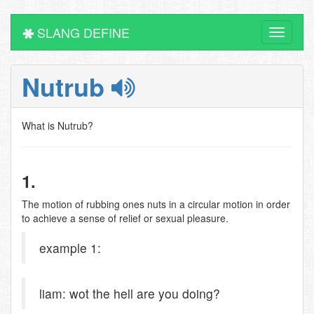
SLANG DEFINE
Toggle
navigati
Nutrub
What is Nutrub?
1.
The motion of rubbing ones nuts in a circular motion in order
to achieve a sense of relief or sexual pleasure.
example 1:
liam: wot the hell are you doing?