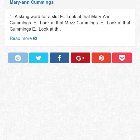
Mary-ann Cummings
1. A slang word for a slut E.. Look at that Mary-Ann
Cummings. E.. Look at that Mezz Cummings. E.. Look at that
Cummings E.. Look at th..
Read more