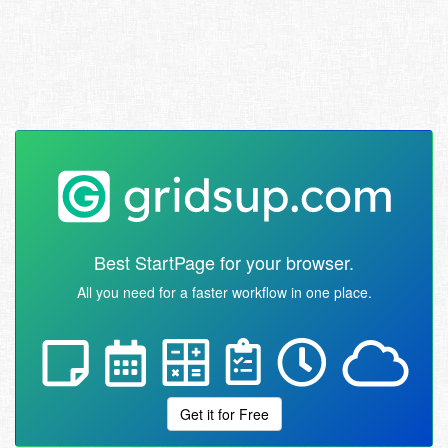
Best StartPage for your browser.
All you need for a faster workflow in one place.
Get it for Free