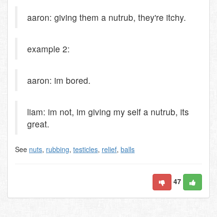
aaron: giving them a nutrub, they're itchy.
example 2:
aaron: im bored.
liam: im not, im giving my self a nutrub, its
great.
See
nuts
,
rubbing
,
testicles
,
relief
,
balls
47