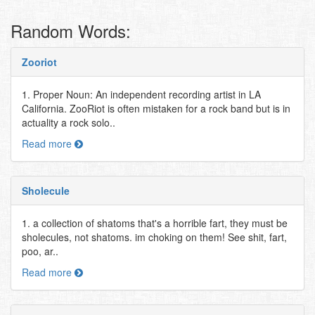
Random Words:
Zooriot
1. Proper Noun: An independent recording artist in LA
California. ZooRiot is often mistaken for a rock band but is in
actuality a rock solo..
Read more
Sholecule
1. a collection of shatoms that's a horrible fart, they must be
sholecules, not shatoms. im choking on them! See shit, fart,
poo, ar..
Read more