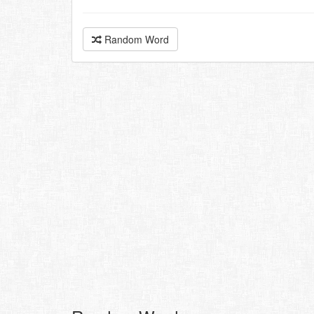
Random Word