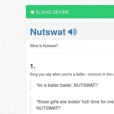
SLANG DEFINE
Nutswat
What is Nutswat?
1.
thing you say when you're a baller.. common in the d
"im a baller baller, NUTSWAT!"
"those girls are lookin' hot! time for me
NUTSWAT!"