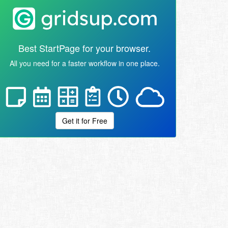
Best StartPage for your browser.
All you need for a faster workflow in one place.
Get it for Free