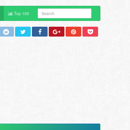
Top 100