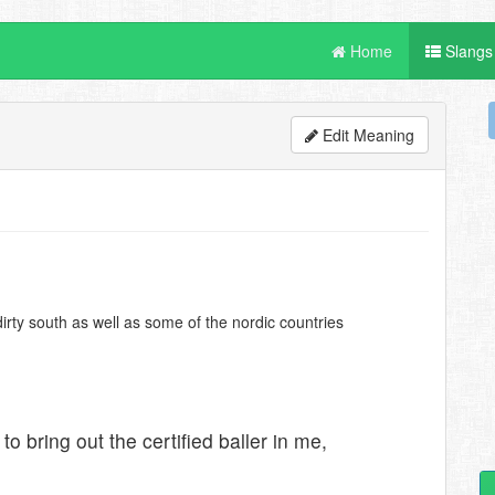
Home
Slangs
Edit Meaning
irty south as well as some of the nordic countries
 to bring out the certified baller in me,