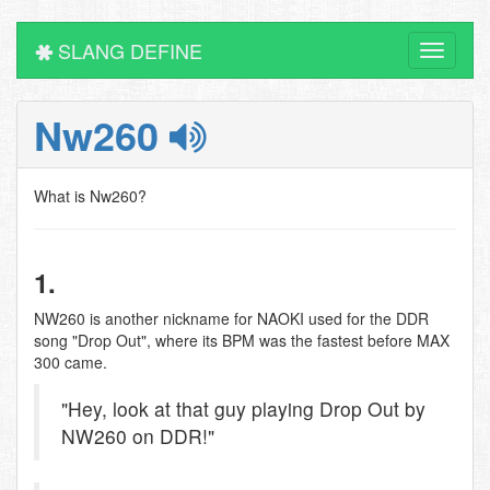
SLANG DEFINE
Toggle
navigati
Nw260
What is Nw260?
1.
NW260 is another nickname for NAOKI used for the DDR
song "Drop Out", where its BPM was the fastest before MAX
300 came.
"Hey, look at that guy playing Drop Out by
NW260 on DDR!"