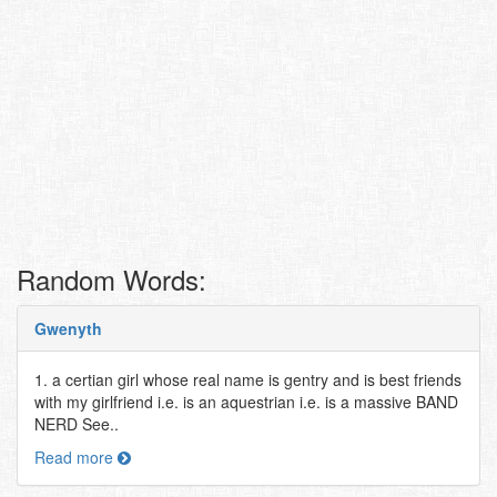
Random Words:
Gwenyth
1. a certian girl whose real name is gentry and is best friends
with my girlfriend i.e. is an aquestrian i.e. is a massive BAND
NERD See..
Read more