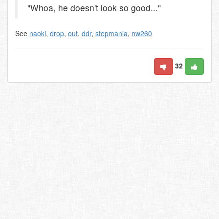
"Whoa, he doesn't look so good..."
See
naoki
,
drop
,
out
,
ddr
,
stepmania
,
nw260
32