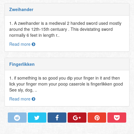
Zweihander
1. A zweihander is a medieval 2 handed sword used mostly
around the 12th-15th centuary . This devistating sword
normally 6 feet in length r..
Read more
Fingerlikken
1. if something is so good you dip your finger in it and then
lick your finger mom your poop caserole is fingerlikken good
See sly, dog, ..
Read more