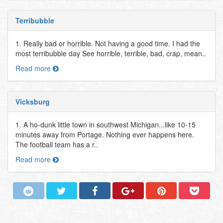
Terribubble
1. Really bad or horrible. Not having a good time. I had the
most terribubble day See horrible, terrible, bad, crap, mean..
Read more
Vicksburg
1. A ho-dunk little town in southwest Michigan...like 10-15
minutes away from Portage. Nothing ever happens here.
The football team has a r..
Read more