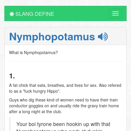
SLANG DEFINE
Toggle
navigati
Nymphopotamus
What is Nymphopotamus?
1.
A fat chick that eats, breathes, and lives for sex. Also refered
to as a "fuck hungry Hippo".
Guys who dig these kind of women need to have their train
conductor goggles on and usually ride the gravy train home
after a long night at the club.
Your boi tyrone been hookin up with that