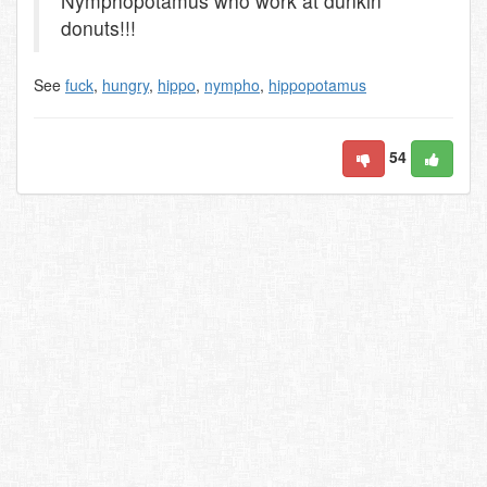
Nymphopotamus who work at dunkin
donuts!!!
See
fuck
,
hungry
,
hippo
,
nympho
,
hippopotamus
54