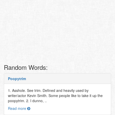
Random Words:
Poopytrim
1. Asshole. See trim. Defined and heavily used by
writer/actor Kevin Smith. Some people like to take it up the
poopytrim. 2. I dunno, ..
Read more