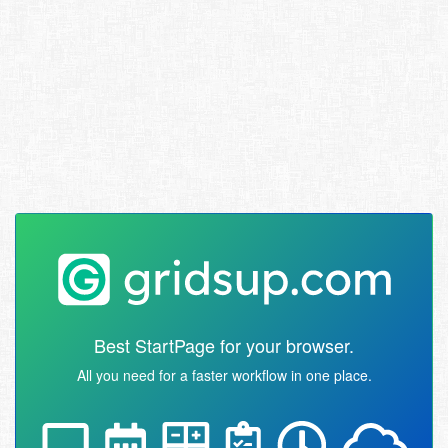
Best StartPage for your browser.
All you need for a faster workflow in one place.