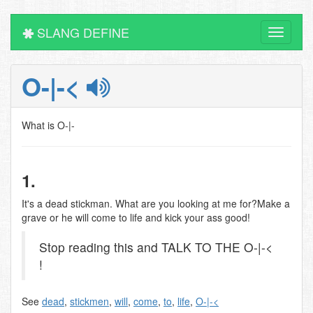
SLANG DEFINE
Toggle
navigati
O-|-<
What is O-|-
1.
It's a dead stickman. What are you looking at me for?Make a
grave or he will come to life and kick your ass good!
Stop reading this and TALK TO THE O-|-<
!
See
dead
,
stickmen
,
will
,
come
,
to
,
life
,
O-|-<