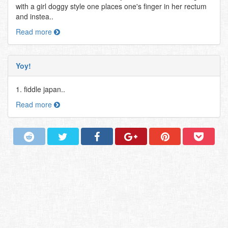
with a girl doggy style one places one's finger in her rectum
and instea..
Read more
Yoy!
1. fiddle japan..
Read more