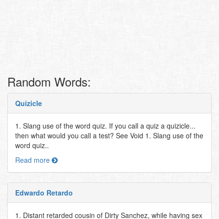
Random Words:
Quizicle
1. Slang use of the word quiz. If you call a quiz a quizicle...
then what would you call a test? See Void 1. Slang use of the
word quiz..
Read more
Edwardo Retardo
1. Distant retarded cousin of Dirty Sanchez, while having sex