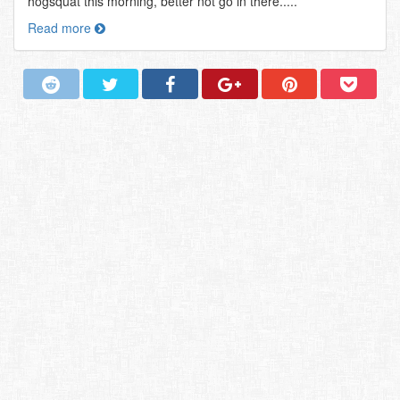
hogsquat this morning, better not go in there.....
Read more