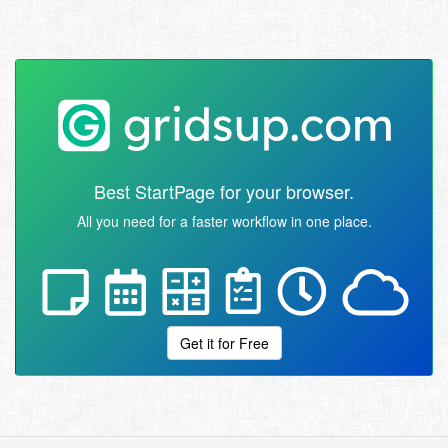
Best StartPage for your browser.
All you need for a faster workflow in one place.
Get it for Free