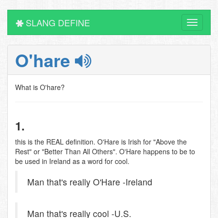
SLANG DEFINE
Toggle
navigati
O'hare
What is O'hare?
1.
this is the REAL definition. O'Hare is Irish for "Above the
Rest" or "Better Than All Others". O'Hare happens to be to
be used in Ireland as a word for cool.
Man that's really O'Hare -Ireland
Man that's really cool -U.S.