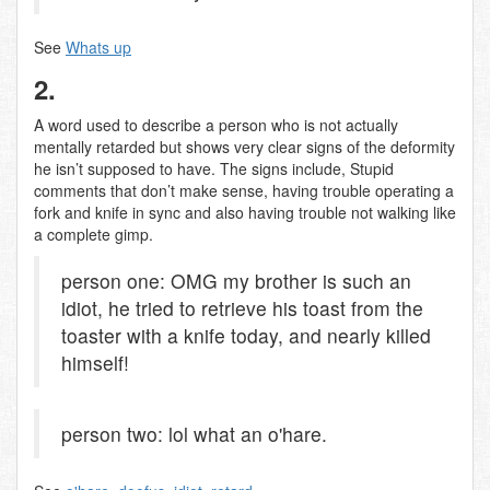
See
Whats up
2.
A word used to describe a person who is not actually
mentally retarded but shows very clear signs of the deformity
he isn’t supposed to have. The signs include, Stupid
comments that don’t make sense, having trouble operating a
fork and knife in sync and also having trouble not walking like
a complete gimp.
person one: OMG my brother is such an
idiot, he tried to retrieve his toast from the
toaster with a knife today, and nearly killed
himself!
person two: lol what an o'hare.