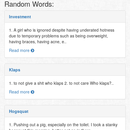
Random Words:
Investment
1. A girl who is ignored despite having underated hotness
due to temporary problems such as being overweight,
having braces, having acne, e..
Read more
Klaps
1. to not give a shit who klaps 2. to not care Who klaps?..
Read more
Hogsquat
1. Pushing out a pig, especially on the toilet. I took a stanky