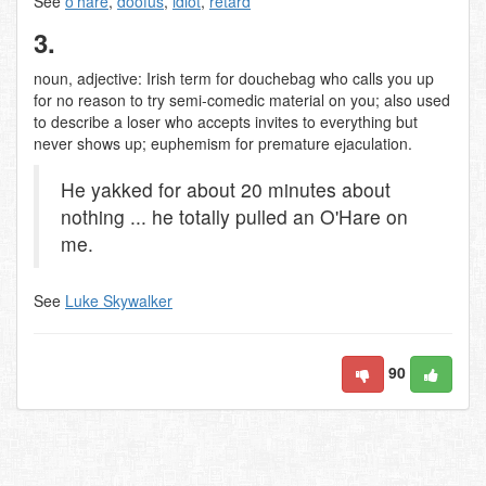
See
o'hare
,
doofus
,
idiot
,
retard
3.
noun, adjective: Irish term for douchebag who calls you up
for no reason to try semi-comedic material on you; also used
to describe a loser who accepts invites to everything but
never shows up; euphemism for premature ejaculation.
He yakked for about 20 minutes about
nothing ... he totally pulled an O'Hare on
me.
See
Luke Skywalker
90