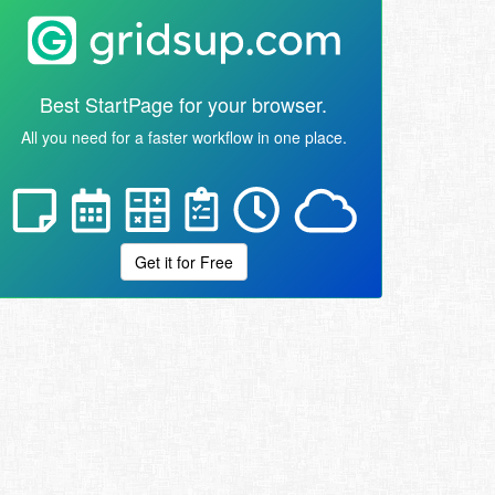
Best StartPage for your browser.
All you need for a faster workflow in one place.
Get it for Free