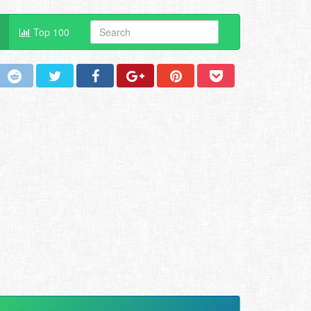
Top 100