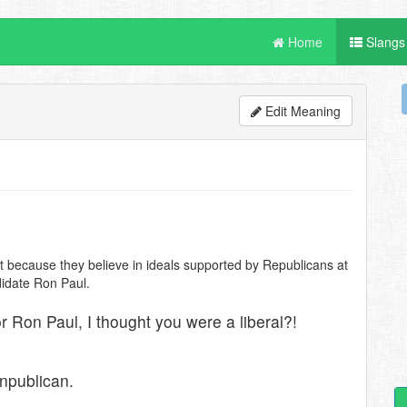
Home
Slangs
Edit Meaning
t because they believe in ideals supported by Republicans at
ndidate Ron Paul.
or Ron Paul, I thought you were a liberal?!
npublican.