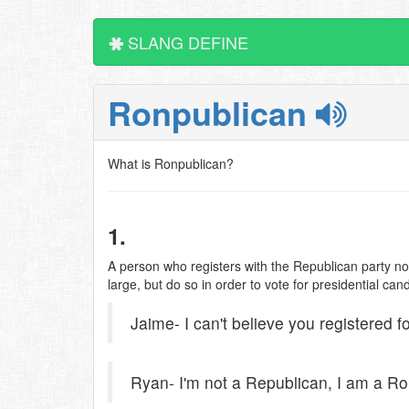
SLANG DEFINE
Ronpublican
What is Ronpublican?
1.
A person who registers with the Republican party no
large, but do so in order to vote for presidential ca
Jaime- I can't believe you registered f
Ryan- I'm not a Republican, I am a Ro