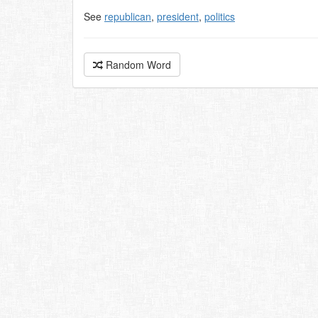
See
republican
,
president
,
politics
Random Word