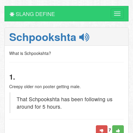
SLANG DEFINE
Toggle
navigati
Schpookshta
What is Schpookshta?
1.
Creepy older non pooter getting male.
That Schpookshta has been following us
around for 5 hours.
7