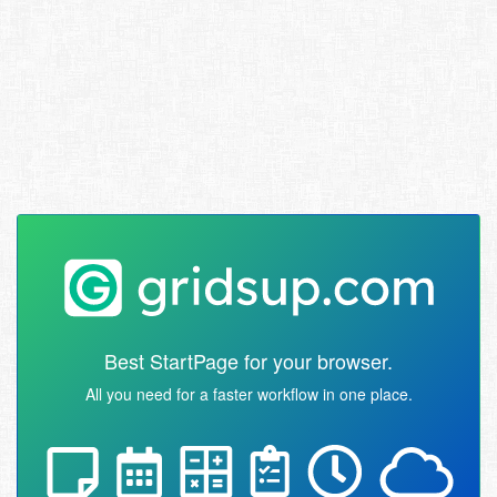
Best StartPage for your browser.
All you need for a faster workflow in one place.