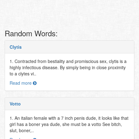
Random Words:
Clytis
1. Contracted from bestiality and promiscious sex, clytis is a
highly infectious disease. By simply being in close proximity
to a clytes vi..
Read more
Votto
1. An italian female with a 7 inch penis dude, it looks like that
girl has a boner yea dude, she must be a votto See bitch,
slut, boner,..