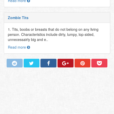
Read more
Zombie Tits
1. Tits, boobs or breasts that do not belong on any living
person. Characteristics include dirty, lumpy, lop-sided,
unnecessairly big and e..
Read more