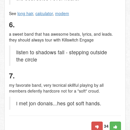
See
long hair
,
calculator
,
modem
6.
a sweet band that has awesome beats, lyrics, and leads.
they should always tour with Killswitch Engage
listen to shadows fall - stepping outside
the circle
7.
my favorate band, very tecnical skillful playing by all
members defently hardcore not for a "soft" croud.
i met jon donais...hes got soft hands.
34