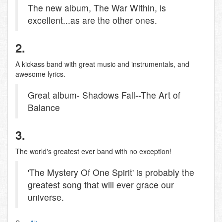
The new album, The War Within, is
excellent...as are the other ones.
2.
A kickass band with great music and instrumentals, and
awesome lyrics.
Great album- Shadows Fall--The Art of
Balance
3.
The world's greatest ever band with no exception!
'The Mystery Of One Spirit' is probably the
greatest song that will ever grace our
universe.