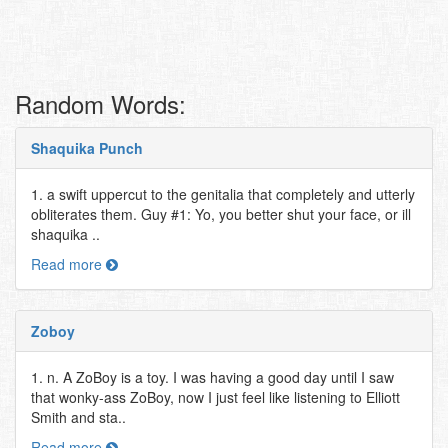
Random Words:
Shaquika Punch
1. a swift uppercut to the genitalia that completely and utterly
obliterates them. Guy #1: Yo, you better shut your face, or ill
shaquika ..
Read more
Zoboy
1. n. A ZoBoy is a toy. I was having a good day until I saw
that wonky-ass ZoBoy, now I just feel like listening to Elliott
Smith and sta..
Read more