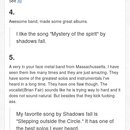
See
Ali
4.
Awesome band, made some great albums.
I like the song "Mystery of the spirit" by
shadows fall.
5.
A very in your face metal band from Massachussetts. I have
seen them live many times and they are just amazing. They
have some of the greatest solos and instrumentals I've
heard in a long time. They have one flaw though. The
vocalist(Brian Fair) sounds like he is trying way to hard and it
does not sound natural. But besides that they kick fucking
ass.
My favorite song by Shadows fall is
"Stepping outside the Circle." It has one of
the best solos I ever heard.