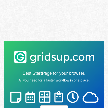
Best StartPage for your browser.
All you need for a faster workflow in one place.