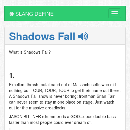
SLANG DEFINE
Toggle
navigati
Shadows Fall
What is Shadows Fall?
1.
Excellent thrash metal band out of Massachusetts who did
nothing but TOUR, TOUR, TOUR to get their name out there.
A Shadows Fall show is never boring; frontman Brian Fair
can never seem to stay in one place on stage. Just watch
out for the massive dreadlocks.
JASON BITTNER (drummer) is a GOD...does double bass
faster than most people could ever dream of.