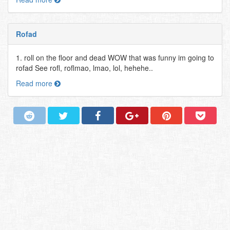
Rofad
1. roll on the floor and dead WOW that was funny im going to
rofad See rofl, roflmao, lmao, lol, hehehe..
Read more