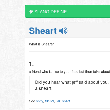
SLANG DEFINE
Sheart
What is Sheart?
1.
a friend who is nice to your face but then talks abo
Did you hear what jeff said about you, 
a sheart.
See
shity
,
friend
,
liar
,
shart