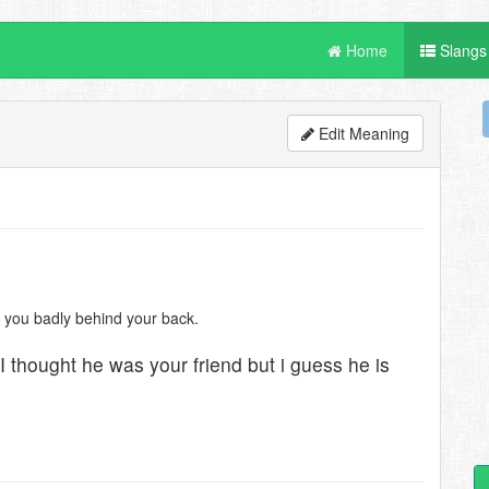
Home
Slangs
Edit Meaning
ut you badly behind your back.
I thought he was your friend but i guess he is