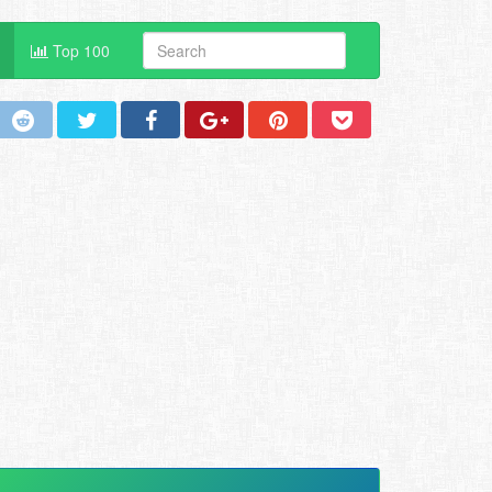
Top 100