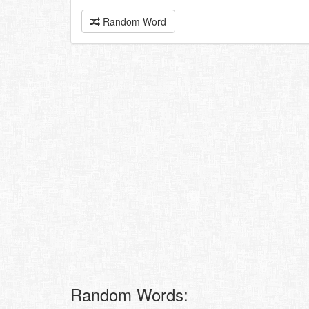
Random Word
Random Words: