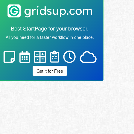
Best StartPage for your browser.
All you need for a faster workflow in one place.
Get it for Free