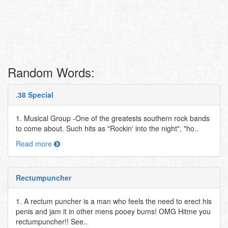
Random Words:
.38 Special
1. Musical Group -One of the greatests southern rock bands
to come about. Such hits as "Rockin' into the night", "ho..
Read more
Rectumpuncher
1. A rectum puncher is a man who feels the need to erect his
penis and jam it in other mens pooey bums! OMG Hitme you
rectumpuncher!! See..