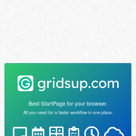
Best StartPage for your browser.
All you need for a faster workflow in one place.