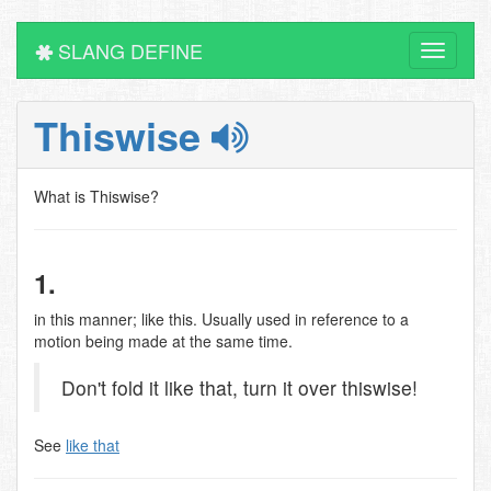
SLANG DEFINE
Toggle
navigati
Thiswise
What is Thiswise?
1.
in this manner; like this. Usually used in reference to a
motion being made at the same time.
Don't fold it like that, turn it over thiswise!
See
like that