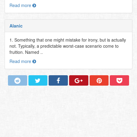
Read more
Alanic
1. Something that one might mistake for irony, but is actually
not. Typically, a predictable worst-case scenario come to
fruition. Named ..
Read more