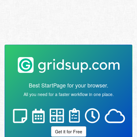
Best StartPage for your browser.
All you need for a faster workflow in one place.
Get it for Free