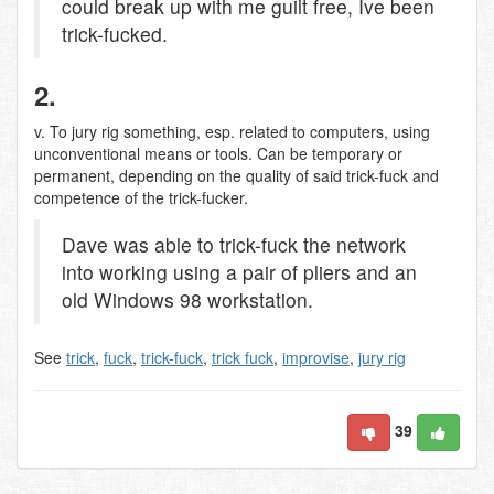
could break up with me guilt free, Ive been
trick-fucked.
2.
v. To jury rig something, esp. related to computers, using
unconventional means or tools. Can be temporary or
permanent, depending on the quality of said trick-fuck and
competence of the trick-fucker.
Dave was able to trick-fuck the network
into working using a pair of pliers and an
old Windows 98 workstation.
See
trick
,
fuck
,
trick-fuck
,
trick fuck
,
improvise
,
jury rig
39