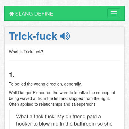
SLANG DEFINE
Toggle
navigati
Trick-fuck
What is Trick-fuck?
1.
To be led the wrong direction, generally.
Whit Danger Pioneered the word to idealize the concept of
being waved at from the left and slapped from the right.
Often applied to relationships and salespersons
What a trick-fuck! My girlfriend paid a
hooker to blow me in the bathroom so she