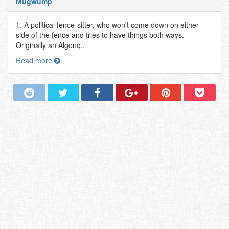
Mugwump
1. A political fence-sitter, who won't come down on either
side of the fence and tries to have things both ways.
Originally an Algonq..
Read more