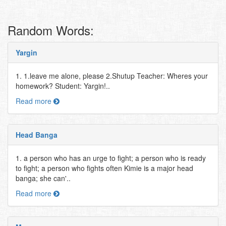
Random Words:
Yargin
1. 1.leave me alone, please 2.Shutup Teacher: Wheres your
homework? Student: Yargin!..
Read more
Head Banga
1. a person who has an urge to fight; a person who is ready
to fight; a person who fights often Kimie is a major head
banga; she can'..
Read more