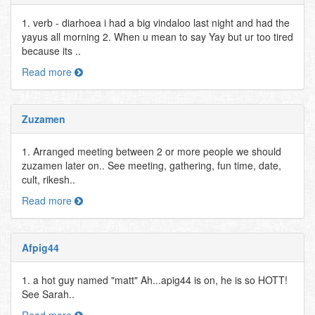
1. verb - diarhoea i had a big vindaloo last night and had the
yayus all morning 2. When u mean to say Yay but ur too tired
because its ..
Read more
Zuzamen
1. Arranged meeting between 2 or more people we should
zuzamen later on.. See meeting, gathering, fun time, date,
cult, rikesh..
Read more
Afpig44
1. a hot guy named "matt" Ah...apig44 is on, he is so HOTT!
See Sarah..