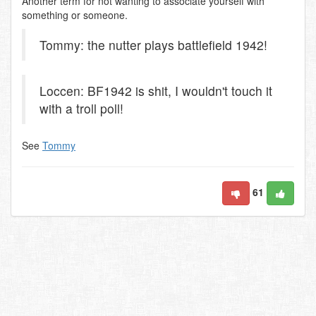
Another term for not wanting to associate yourself with
something or someone.
Tommy: the nutter plays battlefield 1942!
Loccen: BF1942 is shit, I wouldn't touch it
with a troll poll!
See
Tommy
61