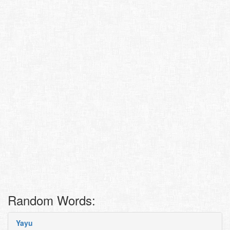
Random Words:
Yayu