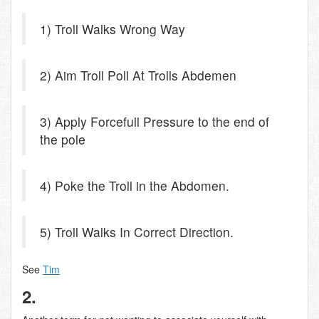
1) Troll Walks Wrong Way
2) Aim Troll Poll At Trolls Abdemen
3) Apply Forcefull Pressure to the end of
the pole
4) Poke the Troll in the Abdomen.
5) Troll Walks In Correct Direction.
See
Tim
2.