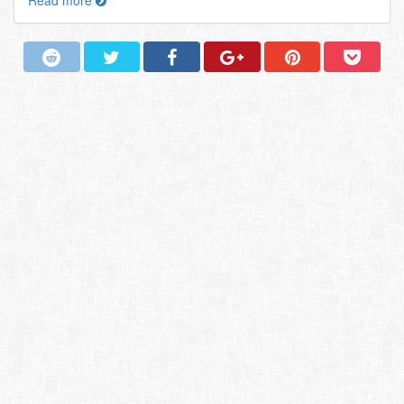
Read more