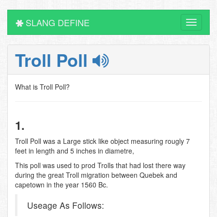
SLANG DEFINE
Toggle
navigati
Troll Poll
What is Troll Poll?
1.
Troll Poll was a Large stick like object measuring rougly 7
feet in length and 5 inches in diametre,
This poll was used to prod Trolls that had lost there way
during the great Troll migration between Quebek and
capetown in the year 1560 Bc.
Useage As Follows: