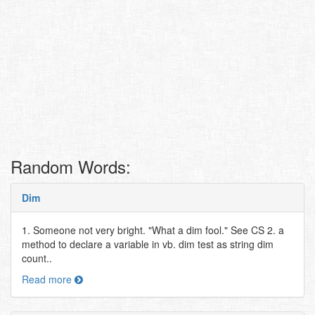
Random Words:
Dim
1. Someone not very bright. "What a dim fool." See CS 2. a
method to declare a variable in vb. dim test as string dim
count..
Read more