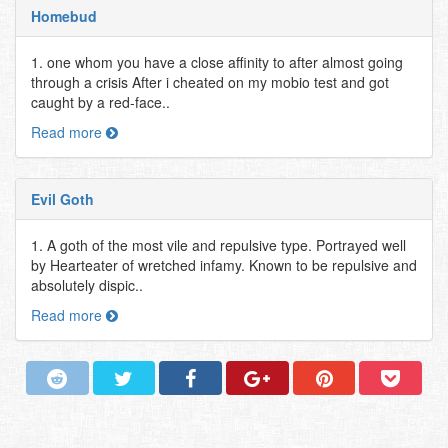
Homebud
1. one whom you have a close affinity to after almost going
through a crisis After i cheated on my mobio test and got
caught by a red-face..
Read more
Evil Goth
1. A goth of the most vile and repulsive type. Portrayed well
by Hearteater of wretched infamy. Known to be repulsive and
absolutely dispic..
Read more