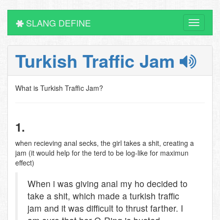
SLANG DEFINE
Toggle
navigati
Turkish Traffic Jam
What is Turkish Traffic Jam?
1.
when recieving anal secks, the girl takes a shit, creating a
jam (it would help for the terd to be log-like for maximun
effect)
When i was giving anal my ho decided to
take a shit, which made a turkish traffic
jam and it was difficult to thrust farther. I