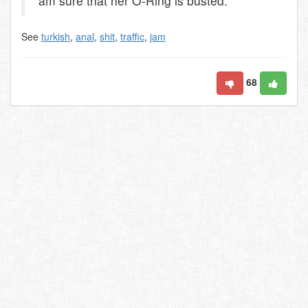
am sure that her O-Ring is busted.
See
turkish
,
anal
,
shit
,
traffic
,
jam
68