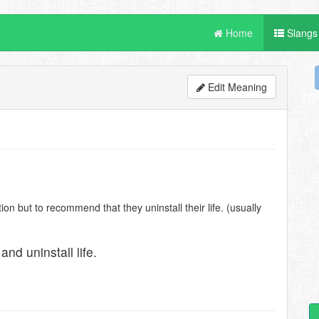
Home
Slangs
Edit Meaning
n but to recommend that they uninstall their life. (usually
nd uninstall life.