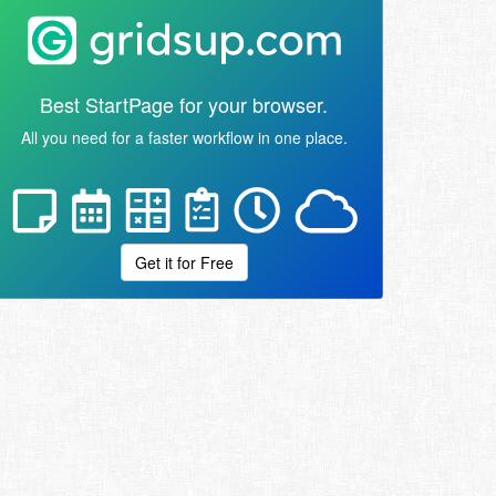
Best StartPage for your browser.
All you need for a faster workflow in one place.
Get it for Free