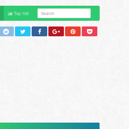
Top 100