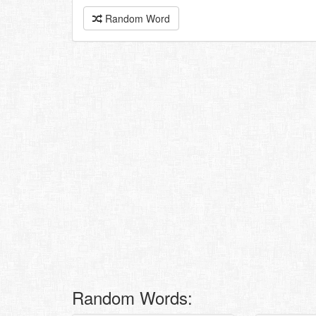
Random Word
Random Words: