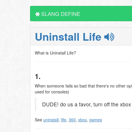
SLANG DEFINE
Uninstall Life
What is Uninstall Life?
1.
When someone fails so bad that there's no other optio
used for consoles)
DUDE! do us a favor, turn off the xbox a
See
uninstall
,
life
,
360
,
xbox
,
games